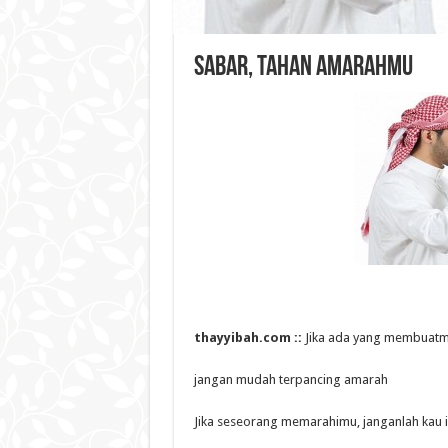
Sabar, Tahan Amarahmu
thayyibah.com ::
Jika ada yang membuatm
jangan mudah terpancing amarah
Jika seseorang memarahimu, janganlah kau i