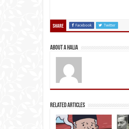
Facebook
Twitter
Share
About A Halia
Related Articles