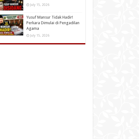
July 15, 2026
Yusuf Mansur Tidak Hadir!
Perkara Dimulai di Pengadilan
Agama
July 15, 2026