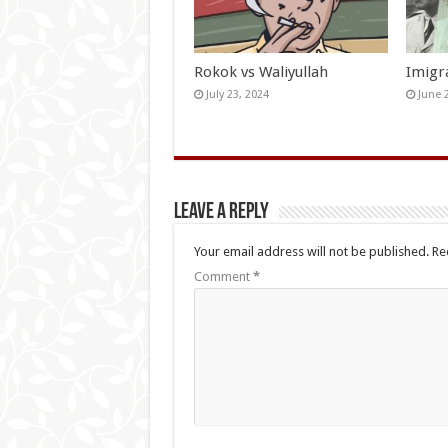
Rokok vs Waliyullah
Imigr
July 23, 2024
June 
Leave a Reply
Your email address will not be published.
Re
Comment
*