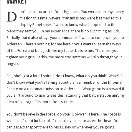
Market
D
on’t act so surprised, Your Highness. You weren’t on any mercy
mission this time. Several transmissions were beamed to this
ship by Rebel spies. I want to know what happened to the
plans they sent you. In my experience, there is no such thing as luck.
Partially, but it also obeys your commands. I want to come with you to
Alderaan. There’s nothing for me here now. I want to learn the ways
of the Force and be a Jedi, like my father before me. The more you
tighten your grip, Tarkin, the more star systems will slip through your
fingers.
Still, she’s got a lot of spirit. I don’t know, what do you think? What!? I
don’t know what you’re talking about. I am a member of the Imperial
Senate on a diplomatic mission to Alderaan– What good is a reward if
you ain’t around to use it? Besides, attacking that battle station ain’t my
idea of courage. It’s more like…suicide.
You don’t believe in the Force, do you? Obi-Wan is here. The Force is
with him. I call it luck. Look, I can take you as far as Anchorhead. You
can get a transport there to Mos Eisley or wherever you’re going.