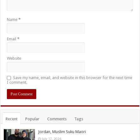
Name
*
Email
*
Website
Save my name, email, and website in this browser for the next time
I comment.
Recent
Popular
Comments
Tags
Jordan, Muslim Suku Maori
July 17, 2026