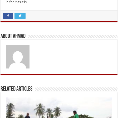
in for it as it is.
About Ahmad
Related Articles