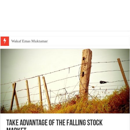
Yusuf Mansur Datang Melayat, Tak Ada yang Meliput
Take Advantage Of The Falling Stock