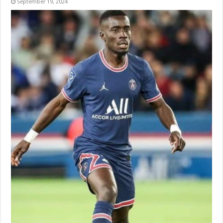
September 19, 2024