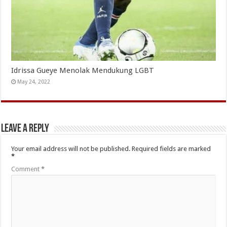
Idrissa Gueye Menolak Mendukung LGBT
May 24, 2022
Leave a Reply
Your email address will not be published.
Required fields are marked
*
Comment
*