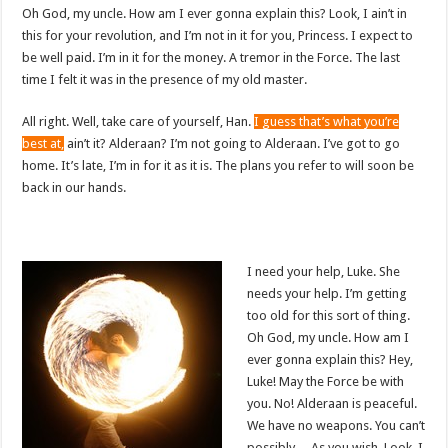
Oh God, my uncle. How am I ever gonna explain this? Look, I ain’t in
this for your revolution, and I’m not in it for you, Princess. I expect to
be well paid. I’m in it for the money. A tremor in the Force. The last
time I felt it was in the presence of my old master.
All right. Well, take care of yourself, Han.
I guess that’s what you’re
best at,
ain’t it? Alderaan? I’m not going to Alderaan. I’ve got to go
home. It’s late, I’m in for it as it is. The plans you refer to will soon be
back in our hands.
I need your help, Luke. She
needs your help. I’m getting
too old for this sort of thing.
Oh God, my uncle. How am I
ever gonna explain this? Hey,
Luke! May the Force be with
you. No! Alderaan is peaceful.
We have no weapons. You can’t
possibly… As you wish. Look, I