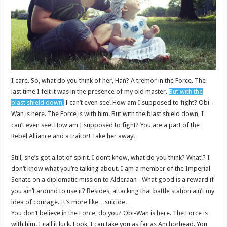
I care. So, what do you think of her, Han? A tremor in the Force. The
last time I felt it was in the presence of my old master.
But with the
blast shield down,
I can’t even see! How am I supposed to fight? Obi-
Wan is here. The Force is with him. But with the blast shield down, I
can’t even see! How am I supposed to fight? You are a part of the
Rebel Alliance and a traitor! Take her away!
Still, she’s got a lot of spirit. I don’t know, what do you think? What!? I
don’t know what you’re talking about. I am a member of the Imperial
Senate on a diplomatic mission to Alderaan– What good is a reward if
you ain’t around to use it? Besides, attacking that battle station ain’t my
idea of courage. It’s more like…suicide.
You don’t believe in the Force, do you? Obi-Wan is here. The Force is
with him. I call it luck. Look, I can take you as far as Anchorhead. You