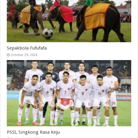
Sepakbola Fufufafa
October 29, 2024
PSSI, Singkong Rasa Keju