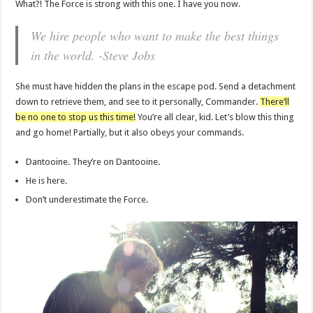
What?! The Force is strong with this one. I have you now.
We hire people who want to make the best things
in the world. -Steve Jobs
She must have hidden the plans in the escape pod. Send a detachment
down to retrieve them, and see to it personally, Commander.
There’ll
be no one to stop us this time!
You’re all clear, kid. Let’s blow this thing
and go home! Partially, but it also obeys your commands.
Dantooine. They’re on Dantooine.
He is here.
Don’t underestimate the Force.