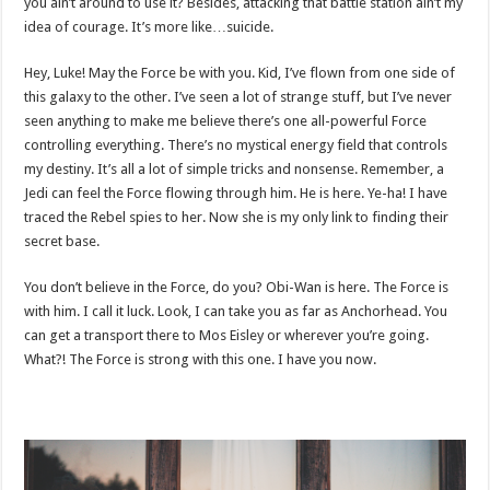
you ain’t around to use it? Besides, attacking that battle station ain’t my
idea of courage. It’s more like…suicide.
Hey, Luke! May the Force be with you. Kid, I’ve flown from one side of
this galaxy to the other. I’ve seen a lot of strange stuff, but I’ve never
seen anything to make me believe there’s one all-powerful Force
controlling everything. There’s no mystical energy field that controls
my destiny. It’s all a lot of simple tricks and nonsense. Remember, a
Jedi can feel the Force flowing through him. He is here. Ye-ha! I have
traced the Rebel spies to her. Now she is my only link to finding their
secret base.
You don’t believe in the Force, do you? Obi-Wan is here. The Force is
with him. I call it luck. Look, I can take you as far as Anchorhead. You
can get a transport there to Mos Eisley or wherever you’re going.
What?! The Force is strong with this one. I have you now.