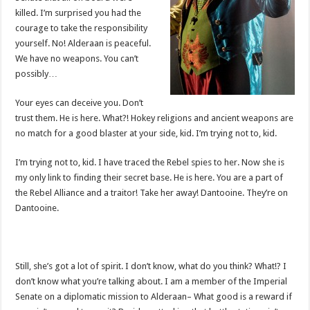
killed. I’m surprised you had the
courage to take the responsibility
yourself. No! Alderaan is peaceful.
We have no weapons. You can’t
possibly…
Your eyes can deceive you. Don’t
trust them. He is here. What?! Hokey religions and ancient weapons are
no match for a good blaster at your side, kid. I’m trying not to, kid.
I’m trying not to, kid. I have traced the Rebel spies to her. Now she is
my only link to finding their secret base. He is here. You are a part of
the Rebel Alliance and a traitor! Take her away! Dantooine. They’re on
Dantooine.
Still, she’s got a lot of spirit. I don’t know, what do you think? What!? I
don’t know what you’re talking about. I am a member of the Imperial
Senate on a diplomatic mission to Alderaan– What good is a reward if