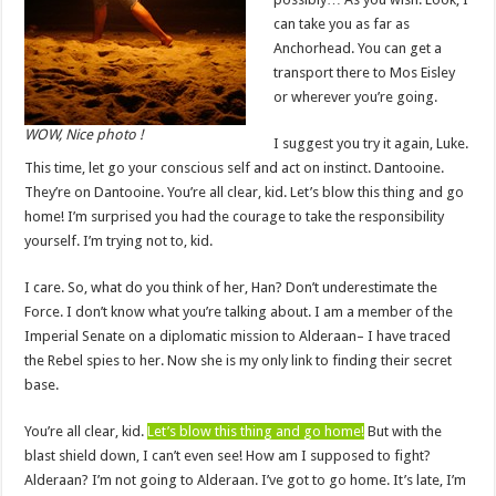
can take you as far as
Anchorhead. You can get a
transport there to Mos Eisley
or wherever you’re going.
WOW, Nice photo !
I suggest you try it again, Luke.
This time, let go your conscious self and act on instinct. Dantooine.
They’re on Dantooine. You’re all clear, kid. Let’s blow this thing and go
home! I’m surprised you had the courage to take the responsibility
yourself. I’m trying not to, kid.
I care. So, what do you think of her, Han? Don’t underestimate the
Force. I don’t know what you’re talking about. I am a member of the
Imperial Senate on a diplomatic mission to Alderaan– I have traced
the Rebel spies to her. Now she is my only link to finding their secret
base.
You’re all clear, kid.
Let’s blow this thing and go home!
But with the
blast shield down, I can’t even see! How am I supposed to fight?
Alderaan? I’m not going to Alderaan. I’ve got to go home. It’s late, I’m