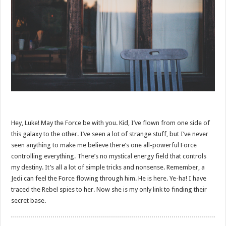
Hey, Luke! May the Force be with you. Kid, I’ve flown from one side of
this galaxy to the other. I’ve seen a lot of strange stuff, but I’ve never
seen anything to make me believe there’s one all-powerful Force
controlling everything. There’s no mystical energy field that controls
my destiny. It’s all a lot of simple tricks and nonsense. Remember, a
Jedi can feel the Force flowing through him. He is here. Ye-ha! I have
traced the Rebel spies to her. Now she is my only link to finding their
secret base.