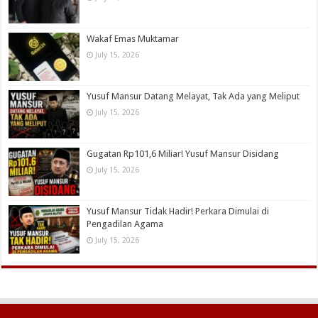
Wakaf Emas Muktamar
July 15, 2026
Yusuf Mansur Datang Melayat, Tak Ada yang Meliput
July 15, 2026
Gugatan Rp101,6 Miliar! Yusuf Mansur Disidang
July 15, 2026
Yusuf Mansur Tidak Hadir! Perkara Dimulai di
Pengadilan Agama
July 15, 2026