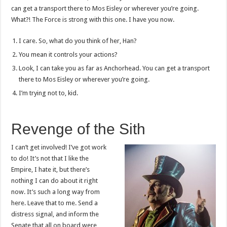
can get a transport there to Mos Eisley or wherever you’re going.
What?! The Force is strong with this one. I have you now.
I care. So, what do you think of her, Han?
You mean it controls your actions?
Look, I can take you as far as Anchorhead. You can get a transport
there to Mos Eisley or wherever you’re going.
I’m trying not to, kid.
Revenge of the Sith
I can’t get involved! I’ve got work
to do! It’s not that I like the
Empire, I hate it, but there’s
nothing I can do about it right
now. It’s such a long way from
here. Leave that to me. Send a
distress signal, and inform the
Senate that all on board were