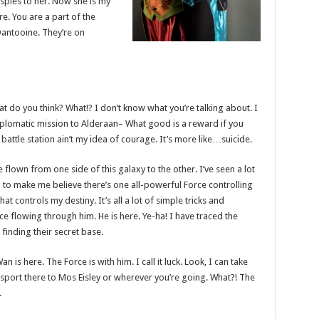
l spies to her. Now she is my
ere. You are a part of the
Dantooine. They’re on
 what do you think? What!? I don’t know what you’re talking about. I
plomatic mission to Alderaan– What good is a reward if you
t battle station ain’t my idea of courage. It’s more like…suicide.
e flown from one side of this galaxy to the other. I’ve seen a lot
g to make me believe there’s one all-powerful Force controlling
at controls my destiny. It’s all a lot of simple tricks and
e flowing through him. He is here. Ye-ha! I have traced the
 finding their secret base.
 is here. The Force is with him. I call it luck. Look, I can take
sport there to Mos Eisley or wherever you’re going. What?! The
.