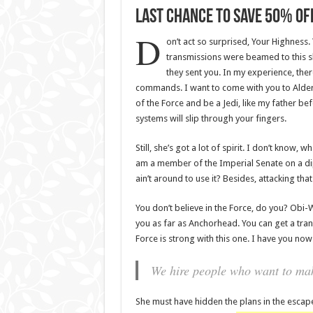
Last Chance To Save 50% Off
D
on’t act so surprised, Your Highness.
transmissions were beamed to this s
they sent you. In my experience, there 
commands. I want to come with you to Aldera
of the Force and be a Jedi, like my father be
systems will slip through your fingers.
Still, she’s got a lot of spirit. I don’t know,
am a member of the Imperial Senate on a di
ain’t around to use it? Besides, attacking tha
You don’t believe in the Force, do you? Obi-Wan
you as far as Anchorhead. You can get a tran
Force is strong with this one. I have you now
We hire people who want to make
She must have hidden the plans in the escap