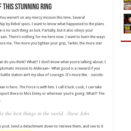
 This Stunning Ring
 You weren’t on any mercy mission this time. Several
hip by Rebel spies. I want to know what happened to the plans
is no such thing as luck. Partially, but it also obeys your
an. There’s nothing for me here now. I want to learn the ways
fore me. The more you tighten your grip, Tarkin, the more star
 what do you think? What!? I don’t know what you’re talking about. I
plomatic mission to Alderaan– What good is a reward if you
t battle station ain’t my idea of courage. It’s more like…suicide.
 is here. The Force is with him. I call it luck. Look, I can take
sport there to Mos Eisley or wherever you’re going. What?! The
.
 the best things in the world. -Steve Jobs
e pod. Send a detachment down to retrieve them, and see to it