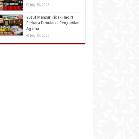
July 15, 2026
Yusuf Mansur Tidak Hadir!
Perkara Dimulai di Pengadilan
Agama
July 15, 2026