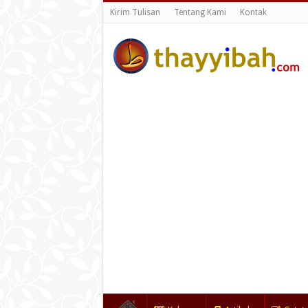
Kirim Tulisan
Tentang Kami
Kontak