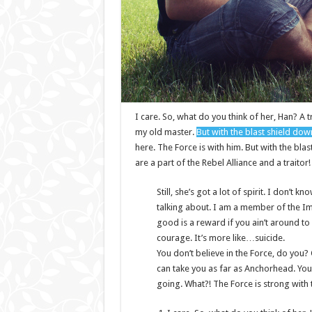
I care. So, what do you think of her, Han? A t
my old master.
But with the blast shield dow
here. The Force is with him. But with the bla
are a part of the Rebel Alliance and a traitor
Still, she’s got a lot of spirit. I don’t
talking about. I am a member of the I
good is a reward if you ain’t around to u
courage. It’s more like…suicide.
You don’t believe in the Force, do you? O
can take you as far as Anchorhead. You
going. What?! The Force is strong with 