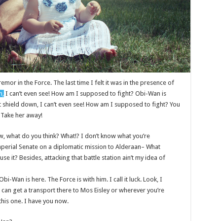
remor in the Force. The last time I felt it was in the presence of
n,
I can’t even see! How am I supposed to fight? Obi-Wan is
st shield down, I can’t even see! How am I supposed to fight? You
! Take her away!
 know, what do you think? What!? I don’t know what you’re
mperial Senate on a diplomatic mission to Alderaan– What
se it? Besides, attacking that battle station ain’t my idea of
bi-Wan is here. The Force is with him. I call it luck. Look, I
 can get a transport there to Mos Eisley or wherever you’re
this one. I have you now.