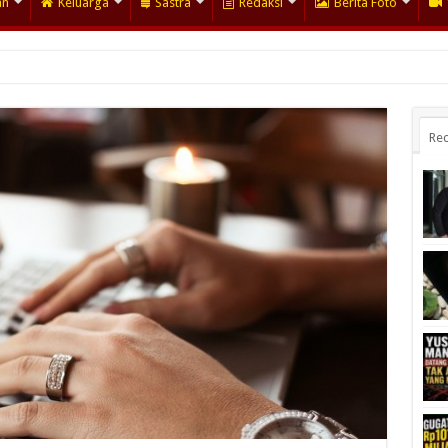
an
Keluarga
Sastra
Redaksi
Berita Foto
Rec