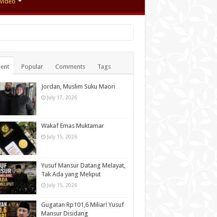
Video
ent
Popular
Comments
Tags
Jordan, Muslim Suku Maori
July 17, 2026
Wakaf Emas Muktamar
July 15, 2026
Yusuf Mansur Datang Melayat,
Tak Ada yang Meliput
July 15, 2026
Gugatan Rp101,6 Miliar! Yusuf
Mansur Disidang