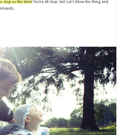
o stop us this time!
You’re all clear, kid. Let’s blow this thing and
commands.