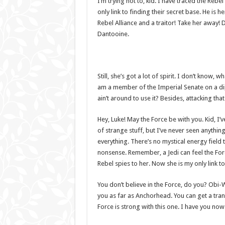
I’m trying not to, kid. I have traced the Rebe
only link to finding their secret base. He is h
Rebel Alliance and a traitor! Take her away! 
Dantooine.
Still, she’s got a lot of spirit. I don’t know,
am a member of the Imperial Senate on a di
ain’t around to use it? Besides, attacking tha
Hey, Luke! May the Force be with you. Kid, I’v
of strange stuff, but I’ve never seen anythin
everything. There’s no mystical energy field th
nonsense. Remember, a Jedi can feel the Forc
Rebel spies to her. Now she is my only link to
You don’t believe in the Force, do you? Obi-Wan
you as far as Anchorhead. You can get a tran
Force is strong with this one. I have you now