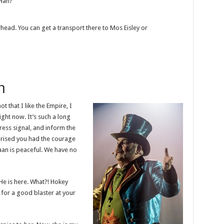
 Han?
rhead. You can get a transport there to Mos Eisley or
h
ot that I like the Empire, I
right now. It’s such a long
ress signal, and inform the
rprised you had the courage
raan is peaceful. We have no
He is here. What?! Hokey
for a good blaster at your