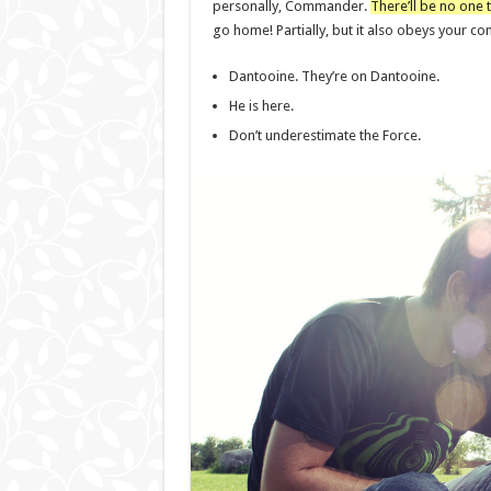
personally, Commander.
There’ll be no one t
go home! Partially, but it also obeys your 
Dantooine. They’re on Dantooine.
He is here.
Don’t underestimate the Force.