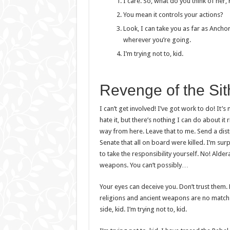
I care. So, what do you think of her,
You mean it controls your actions?
Look, I can take you as far as Ancho
wherever you’re going.
I’m trying not to, kid.
Revenge of the Sit
I can’t get involved! I’ve got work to do! It’s n
hate it, but there’s nothing I can do about it 
way from here. Leave that to me. Send a dist
Senate that all on board were killed. I’m su
to take the responsibility yourself. No! Alde
weapons. You can’t possibly…
Your eyes can deceive you. Don’t trust them. 
religions and ancient weapons are no match 
side, kid. I’m trying not to, kid.