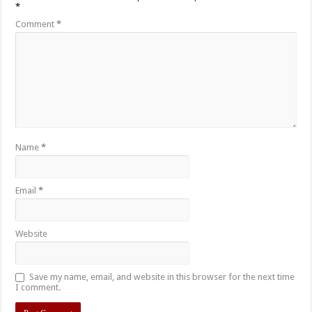
*
Comment
*
Name
*
Email
*
Website
Save my name, email, and website in this browser for the next time
I comment.