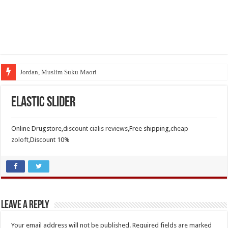
Jordan, Muslim Suku Maori
Elastic Slider
Online Drugstore,
discount cialis reviews
,Free shipping,
cheap
zoloft
,Discount 10%
Leave a Reply
Your email address will not be published.
Required fields are marked