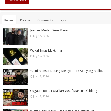
Recent
Popular
Comments
Tags
Jordan, Muslim Suku Maori
July 17, 2026
Wakaf Emas Muktamar
July 15, 2026
Yusuf Mansur Datang Melayat, Tak Ada yang Meliput
July 15, 2026
Gugatan Rp101,6 Miliar! Yusuf Mansur Disidang
July 15, 2026
Yusuf Mansur Tidak Hadir! Perkara Dimulai di