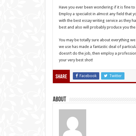
Have you ever been wondering if it is fine to
Employ a specialist in almost any field that
with the best essay writing service as they ha
best and also will probably produce you the
You may be totally sure about everything we 
we use has made a fantastic deal of particular
doesn’t do the job, then employ a professional
your very best shot!
Facebook
Twitter
Share
About