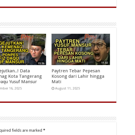
jutkan..! Data
Paytren Tebar Pepesan
ag Kota Tangerang
Kosong dari Lahir hingga
Daqu Yusuf Mansur
Mati
mber 16, 2025
August 11, 2025
quired fields are marked
*