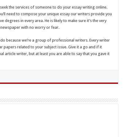
 seek the services of someone to do your essay writing online.
 you’ll need to compose your unique essay our writers provide you
ve degrees in every area. He is likely to make sure it’s the very
 newspaper with no worry or fear.
do because we’re a group of professional writers. Every writer
 papers related to your subject issue. Give it a go and if it
 article writer, but at least you are able to say that you gave it