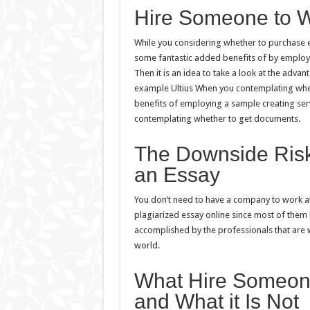
Hire Someone to W
While you considering whether to purchase ess
some fantastic added benefits of by employ
Then it is an idea to take a look at the advan
example Ultius When you contemplating whether
benefits of employing a sample creating serv
contemplating whether to get documents.
The Downside Risk
an Essay
You don’t need to have a company to work at 
plagiarized essay online since most of them 
accomplished by the professionals that are 
world.
What Hire Someone
and What it Is Not