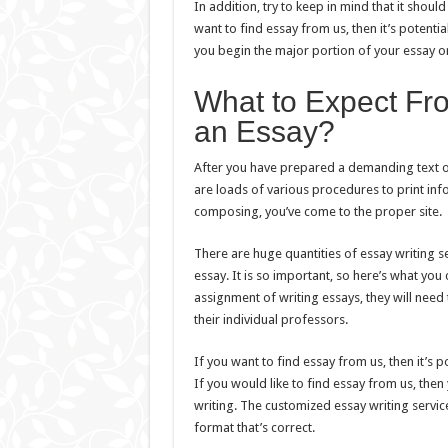
In addition, try to keep in mind that it shou
want to find essay from us, then it’s potentia
you begin the major portion of your essay or
What to Expect Fr
an Essay?
After you have prepared a demanding text of 
are loads of various procedures to print infor
composing, you’ve come to the proper site.
There are huge quantities of essay writing s
essay. It is so important, so here’s what you
assignment of writing essays, they will nee
their individual professors.
If you want to find essay from us, then it’s 
If you would like to find essay from us, the
writing. The customized essay writing servic
format that’s correct.