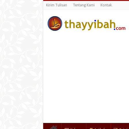
Kirim Tulisan
Tentang Kami
Kontak