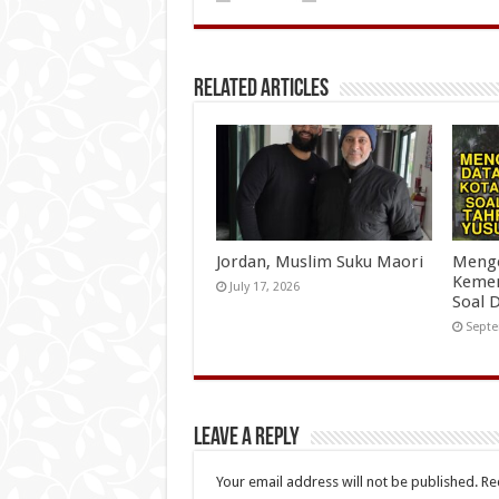
Related Articles
Jordan, Muslim Suku Maori
Menge
Kemen
July 17, 2026
Soal 
Septe
Leave a Reply
Your email address will not be published.
Re