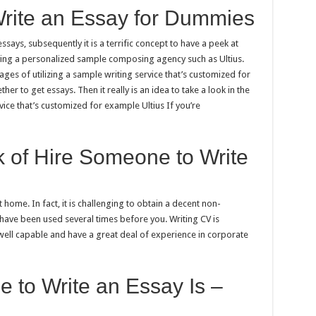
rite an Essay for Dummies
ays, subsequently it is a terrific concept to have a peek at
ing a personalized sample composing agency such as Ultius.
tages of utilizing a sample writing service that’s customized for
 to get essays. Then it really is an idea to take a look in the
ice that’s customized for example Ultius If you’re
 of Hire Someone to Write
home. In fact, it is challenging to obtain a decent non-
have been used several times before you. Writing CV is
well capable and have a great deal of experience in corporate
 to Write an Essay Is –