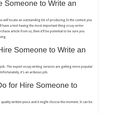
re Someone to Write an
you will locate an outstanding bit of producing In the contest you
ill have a text having the most important thing
essay writer
rchase article from us, then it’ll be potential to be sure you
sing.
Hire Someone to Write an
d job. The expert essay writing services are getting more popular
Unfortunately, it’s an arduous job.
Do for Hire Someone to
gh quality written piece and it might choose the moment. It can be