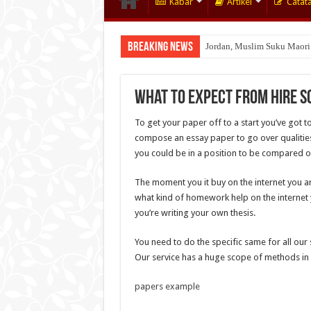
Kabar
Artikel
Catat
Breaking News
Jordan, Muslim Suku Maori
Wakaf Emas Muktamar
What to Expect From Hire S
To get your paper off to a start you’ve got t
compose an essay paper to go over qualities 
you could be in a position to be compared o
The moment you it buy on the internet you are
what kind of homework help on the internet yo
you’re writing your own thesis.
You need to do the specific same for all our 
Our service has a huge scope of methods in w
papers example