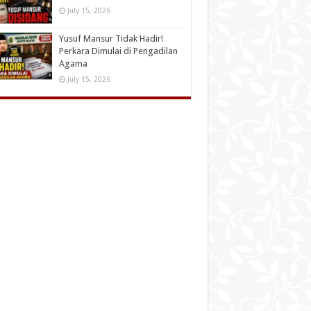
July 15, 2026
Yusuf Mansur Tidak Hadir!
Perkara Dimulai di Pengadilan
Agama
July 15, 2026