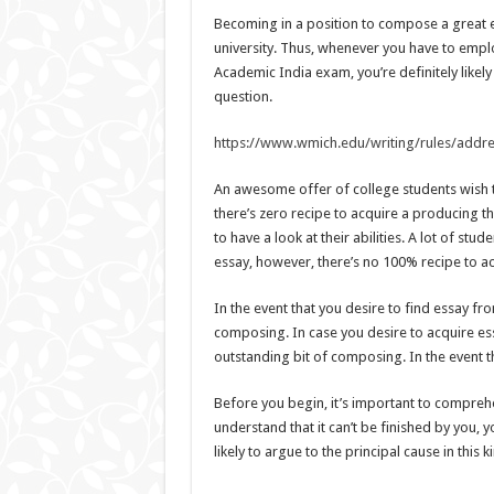
Becoming in a position to compose a great essa
university. Thus, whenever you have to empl
Academic India exam, you’re definitely likel
question.
https://www.wmich.edu/writing/rules/addr
An awesome offer of college students wish t
there’s zero recipe to acquire a producing t
to have a look at their abilities. A lot of s
essay, however, there’s no 100% recipe to a
In the event that you desire to find essay fro
composing. In case you desire to acquire essa
outstanding bit of composing. In the event tha
Before you begin, it’s important to comprehe
understand that it can’t be finished by you,
likely to argue to the principal cause in this k