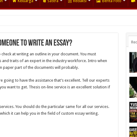
an
Keluarga
Sastra
Redaksi
Berita Foto
omeone to Write an Essay?
Rec
o check at writing an outline in your document. You must
and traits of an expert in the industry workforce. Intro when
n paper part of the documents will probably.
 going to have the assistance that’s excellent. Tell our experts
u want to get. Thesis on-line service is an excellent solution if
services. You should do the particular same for all our services.
hich it can help you in the field of custom essay writing.