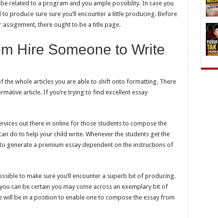
ld be related to a program and you ample possiblity. In case you
l to produce sure sure you’ll encounter a little producing. Before
 assignment, there ought to be a title page.
om Hire Someone to Write
the whole articles you are able to shift onto formatting. There
mative article. If you’re trying to find excellent essay
ervices out there in online for those students to compose the
 can do to help your child write. Whenever the students get the
d to generate a premium essay dependent on the instructions of
possible to make sure you’ll encounter a superb bit of producing.
n you can be certain you may come across an exemplary bit of
e will be in a position to enable one to compose the essay from