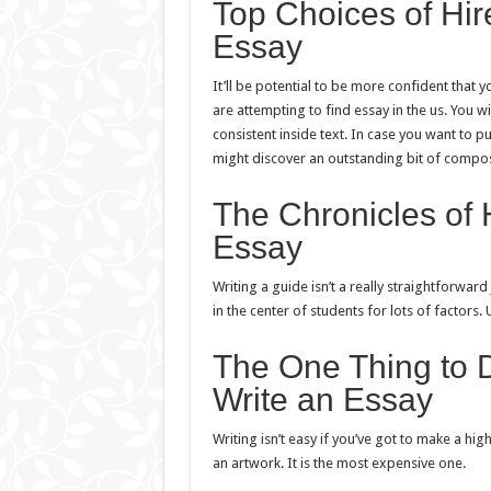
Top Choices of Hi
Essay
It’ll be potential to be more confident that 
are attempting to find essay in the us. You w
consistent inside text. In case you want to pu
might discover an outstanding bit of compo
The Chronicles of 
Essay
Writing a guide isn’t a really straightforwar
in the center of students for lots of factors. 
The One Thing to 
Write an Essay
Writing isn’t easy if you’ve got to make a hi
an artwork. It is the most expensive one.