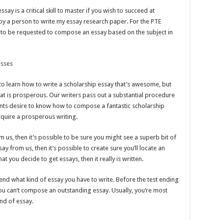
y is a critical skill to master if you wish to succeed at
oy a person to write my essay research paper. For the PTE
y to be requested to compose an essay based on the subject in
esses
o learn how to write a scholarship essay that’s awesome, but
hat is prosperous. Our writers pass out a substantial procedure
tudents desire to know how to compose a fantastic scholarship
cquire a prosperous writing.
m us, then it’s possible to be sure you might see a superb bit of
y from us, then it’s possible to create sure you’ll locate an
t you decide to get essays, then it really is written.
nd what kind of essay you have to write. Before the test ending
 you can’t compose an outstanding essay. Usually, you’re most
ind of essay.