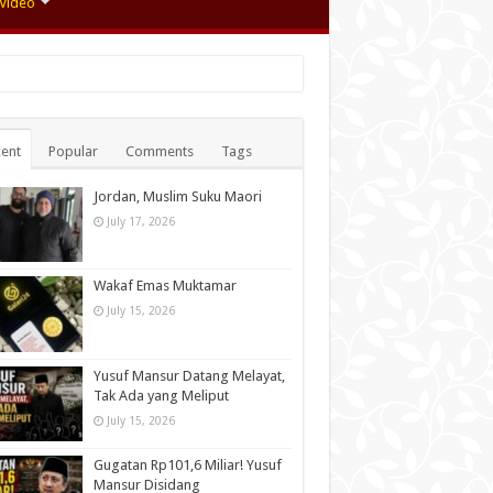
Video
ent
Popular
Comments
Tags
Jordan, Muslim Suku Maori
July 17, 2026
Wakaf Emas Muktamar
July 15, 2026
Yusuf Mansur Datang Melayat,
Tak Ada yang Meliput
July 15, 2026
Gugatan Rp101,6 Miliar! Yusuf
Mansur Disidang