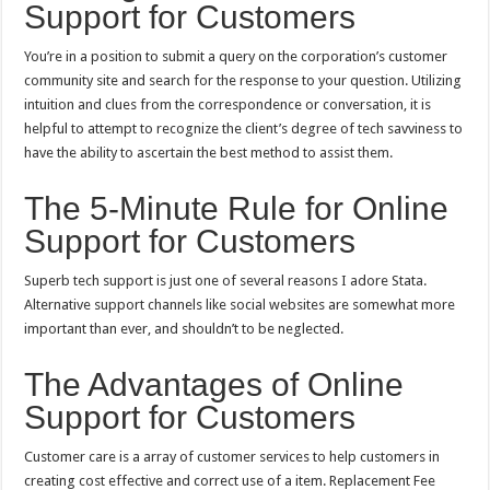
Support for Customers
You’re in a position to submit a query on the corporation’s customer
community site and search for the response to your question. Utilizing
intuition and clues from the correspondence or conversation, it is
helpful to attempt to recognize the client’s degree of tech savviness to
have the ability to ascertain the best method to assist them.
The 5-Minute Rule for Online
Support for Customers
Superb tech support is just one of several reasons I adore Stata.
Alternative support channels like social websites are somewhat more
important than ever, and shouldn’t to be neglected.
The Advantages of Online
Support for Customers
Customer care is a array of customer services to help customers in
creating cost effective and correct use of a item. Replacement Fee