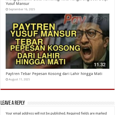
Yusuf Mansur
September 16, 2025
Paytren Tebar Pepesan Kosong dari Lahir hingga Mati
August 11, 2025
Leave a Reply
Your email address will not be published.
Required fields are marked