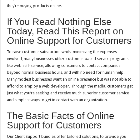
they’re buying products online.
If You Read Nothing Else
Today, Read This Report on
Online Support for Customers
To raise customer satisfaction whilst minimizing the expenses
involved, many businesses utilize customer-based service programs
like web self-service, allowing consumers to contact companies
beyond normal business hours, and with no need for human help.
Many modest businesses want an online presence but was not able to
afford to employ a web developer. Through the media, customers get
just what you’re seeking and receive much superior customer service
and simplest ways to get in contact with an organization.
The Basic Facts of Online
Support for Customers
Our Client Support bundles offer tailored solutions, to provide you