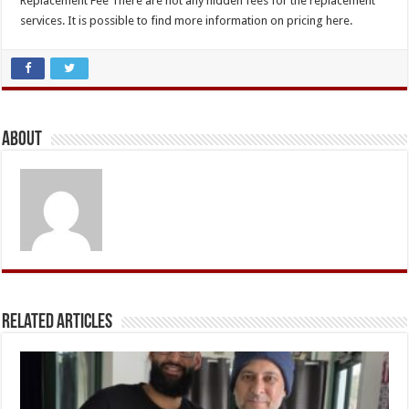
Replacement Fee There are not any hidden fees for the replacement
services. It is possible to find more information on pricing here.
About
Related Articles