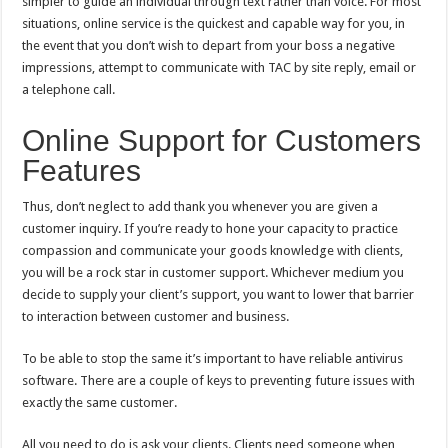
simpler to guide an individual through text rather than voice. For most
situations, online service is the quickest and capable way for you, in
the event that you don’t wish to depart from your boss a negative
impressions, attempt to communicate with TAC by site reply, email or
a telephone call.
Online Support for Customers
Features
Thus, don’t neglect to add thank you whenever you are given a
customer inquiry. If you’re ready to hone your capacity to practice
compassion and communicate your goods knowledge with clients,
you will be a rock star in customer support. Whichever medium you
decide to supply your client’s support, you want to lower that barrier
to interaction between customer and business.
To be able to stop the same it’s important to have reliable antivirus
software. There are a couple of keys to preventing future issues with
exactly the same customer.
All you need to do is ask your clients. Clients need someone when