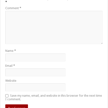
*
Comment
*
Name
*
Email
*
Website
Save my name, email, and website in this browser for the next time
I comment.