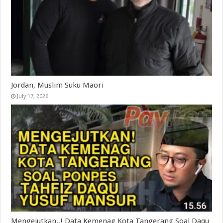
Jordan, Muslim Suku Maori
July 17, 2026
Mengejutkan..! Data Kemenag Kota Tangerang Soal Daqu