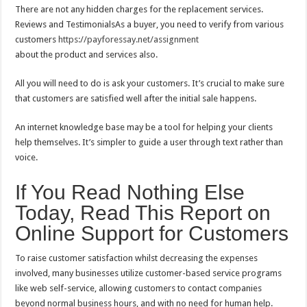
There are not any hidden charges for the replacement services.
Reviews and TestimonialsAs a buyer, you need to verify from various
customers
https://payforessay.net/assignment
about the product and services also.
All you will need to do is ask your customers. It’s crucial to make sure
that customers are satisfied well after the initial sale happens.
An internet knowledge base may be a tool for helping your clients
help themselves. It’s simpler to guide a user through text rather than
voice.
If You Read Nothing Else
Today, Read This Report on
Online Support for Customers
To raise customer satisfaction whilst decreasing the expenses
involved, many businesses utilize customer-based service programs
like web self-service, allowing customers to contact companies
beyond normal business hours, and with no need for human help.