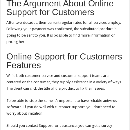
The Argument About Online
Support for Customers
After two decades, then-current regular rates for all services employ.
Following your payment was confirmed, the substituted product is
going to be sent to you. It is possible to find more information on
pricing here.
Online Support for Customers
Features
While both customer service and customer support teams are
centered on the consumer, they supply assistance in a variety of ways.
The client can click the title of the product to fix their issues.
To be able to stop the same it’s important to have reliable antivirus
software. If you do well with customer support, you don’t need to
worry about imitation.
Should you contact Support for assistance, you can get a survey