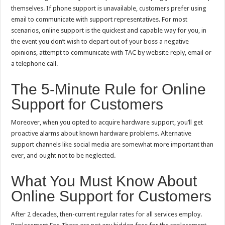
themselves. If phone support is unavailable, customers prefer using
email to communicate with support representatives. For most
scenarios, online support is the quickest and capable way for you, in
the event you don’t wish to depart out of your boss a negative
opinions, attempt to communicate with TAC by website reply, email or
a telephone call.
The 5-Minute Rule for Online
Support for Customers
Moreover, when you opted to acquire hardware support, you’ll get
proactive alarms about known hardware problems. Alternative
support channels like social media are somewhat more important than
ever, and ought not to be neglected.
What You Must Know About
Online Support for Customers
After 2 decades, then-current regular rates for all services employ.