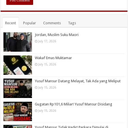
Recent
Popular
Comments
Tags
Jordan, Muslim Suku Maori
July 17, 2026
Wakaf Emas Muktamar
July 15, 2026
Yusuf Mansur Datang Melayat, Tak Ada yang Meliput
July 15, 2026
Gugatan Rp101,6 Miliar! Yusuf Mansur Disidang
July 15, 2026
Yusuf Mansur Tidak Hadir! Perkara Dimulai di