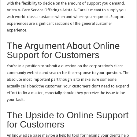
with the flexibility to decide on the amount of support you demand.
Arista A-Care Service Offerings Arista A-Care is meant to supply you
with world-class assistance when and where you require it. Support
experiences are significant sections of the general customer
experience.
The Argument About Online
Support for Customers
You’re in a position to submit a question on the corporation’s client
community website and search for the response to your question. The
absolute most important part though is to make sure someone
actually calls back the customer. Your customers don’t need to expend
effort to fix a matter, especially should they perceive the issue to be
your fault.
The Upside to Online Support
for Customers
An knowledge base may be a helpful tool for helping your clients help