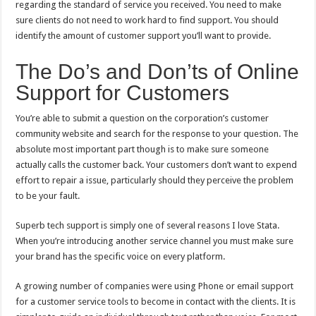
regarding the standard of service you received. You need to make
sure clients do not need to work hard to find support. You should
identify the amount of customer support you’ll want to provide.
The Do’s and Don’ts of Online
Support for Customers
You’re able to submit a question on the corporation’s customer
community website and search for the response to your question. The
absolute most important part though is to make sure someone
actually calls the customer back. Your customers don’t want to expend
effort to repair a issue, particularly should they perceive the problem
to be your fault.
Superb tech support is simply one of several reasons I love Stata.
When you’re introducing another service channel you must make sure
your brand has the specific voice on every platform.
A growing number of companies were using Phone or email support
for a customer service tools to become in contact with the clients. It is