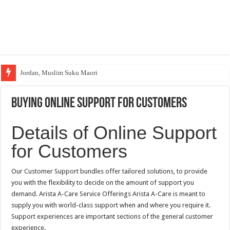
Jordan, Muslim Suku Maori
Buying Online Support for Customers
Details of Online Support
for Customers
Our Customer Support bundles offer tailored solutions, to provide
you with the flexibility to decide on the amount of support you
demand. Arista A-Care Service Offerings Arista A-Care is meant to
supply you with world-class support when and where you require it.
Support experiences are important sections of the general customer
experience.