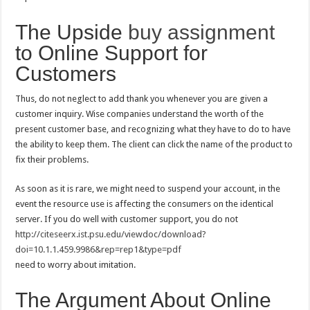
The Upside
buy assignment
to Online Support for
Customers
Thus, do not neglect to add thank you whenever you are given a
customer inquiry. Wise companies understand the worth of the
present customer base, and recognizing what they have to do to have
the ability to keep them. The client can click the name of the product to
fix their problems.
As soon as it is rare, we might need to suspend your account, in the
event the resource use is affecting the consumers on the identical
server. If you do well with customer support, you do not
http://citeseerx.ist.psu.edu/viewdoc/download?
doi=10.1.1.459.9986&rep=rep1&type=pdf
need to worry about imitation.
The Argument About Online