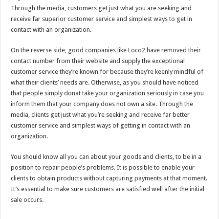
Through the media, customers get just what you are seeking and
receive far superior customer service and simplest ways to get in
contact with an organization.
On the reverse side, good companies like Loco2 have removed their
contact number from their website and supply the exceptional
customer service they’re known for because they’re keenly mindful of
what their clients’ needs are. Otherwise, as you should have noticed
that people simply donat take your organization seriously in case you
inform them that your company does not own a site. Through the
media, clients get just what you’re seeking and receive far better
customer service and simplest ways of getting in contact with an
organization.
You should know all you can about your goods and clients, to be in a
position to repair people’s problems. It is possible to enable your
clients to obtain products without capturing payments at that moment.
It’s essential to make sure customers are satisfied well after the initial
sale occurs.