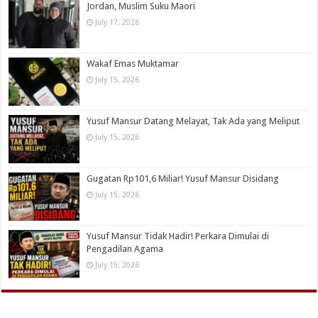
Jordan, Muslim Suku Maori
July 17, 2026
Wakaf Emas Muktamar
July 15, 2026
Yusuf Mansur Datang Melayat, Tak Ada yang Meliput
July 15, 2026
Gugatan Rp101,6 Miliar! Yusuf Mansur Disidang
July 15, 2026
Yusuf Mansur Tidak Hadir! Perkara Dimulai di
Pengadilan Agama
July 15, 2026