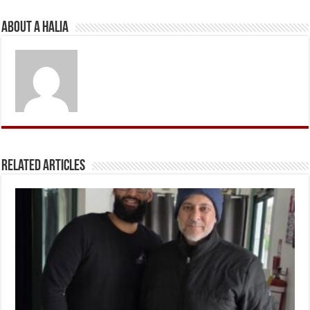
About A Halia
Related Articles