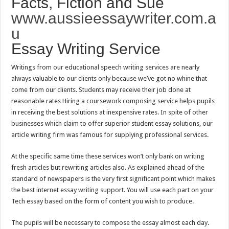
Facts, Fiction and Sue
www.aussieessaywriter.com.a
u
Essay Writing Service
Writings from our educational speech writing services are nearly
always valuable to our clients only because we’ve got no whine that
come from our clients. Students may receive their job done at
reasonable rates Hiring a coursework composing service helps pupils
in receiving the best solutions at inexpensive rates. In spite of other
businesses which claim to offer superior student essay solutions, our
article writing firm was famous for supplying professional services.
At the specific same time these services won’t only bank on writing
fresh articles but rewriting articles also. As explained ahead of the
standard of newspapers is the very first significant point which makes
the best internet essay writing support. You will use each part on your
Tech essay based on the form of content you wish to produce.
The pupils will be necessary to compose the essay almost each day.