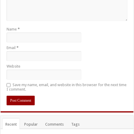
Name
*
Email
*
Website
Save my name, email, and website in this browser for the next time
I comment.
Recent
Popular
Comments
Tags