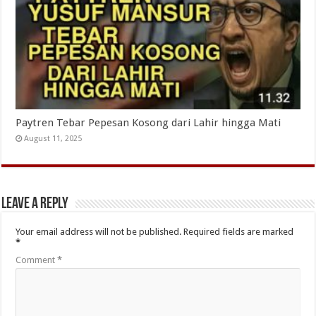
Paytren Tebar Pepesan Kosong dari Lahir hingga Mati
August 11, 2025
Leave a Reply
Your email address will not be published.
Required fields are marked
*
Comment
*