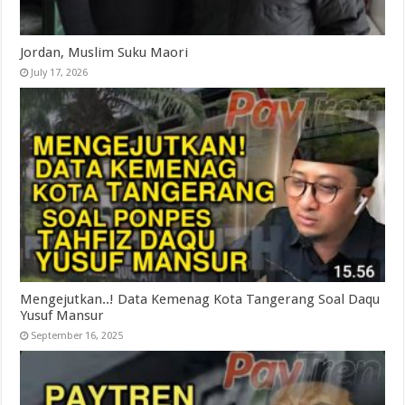
Jordan, Muslim Suku Maori
July 17, 2026
Mengejutkan..! Data Kemenag Kota Tangerang Soal Daqu
Yusuf Mansur
September 16, 2025