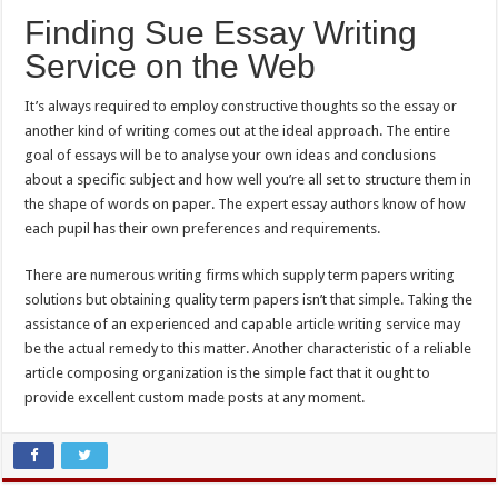
Finding Sue Essay Writing
Service on the Web
It’s always required to employ constructive thoughts so the essay or
another kind of writing comes out at the ideal approach. The entire
goal of essays will be to analyse your own ideas and conclusions
about a specific subject and how well you’re all set to structure them in
the shape of words on paper. The expert essay authors know of how
each pupil has their own preferences and requirements.
There are numerous writing firms which supply term papers writing
solutions but obtaining quality term papers isn’t that simple. Taking the
assistance of an experienced and capable article writing service may
be the actual remedy to this matter. Another characteristic of a reliable
article composing organization is the simple fact that it ought to
provide excellent custom made posts at any moment.