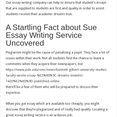
Our essay writing company can help to ensure that student’s essays
that are supplied to students are first and quality in order to assist
students receive their academic dreams true.
A Startling Fact about Sue
Essay Writing Service
Uncovered
Plagiarism might be the cause of penalizing a pupil. They face a lot of
issues within their work. Not all students find the chance to leave a
comments when they acquire their newspapers, but
https://www.pdx.edu/omc/news/bennett-gilbert-university-studies-
faculty-wrote-essay-%E2%80%9C-dreams-inventor-
1420%E2%80%9D-published-online
there’ll be a few of them who will be prepared to discuss their
expertise.
When you get essay which are available too cheaply, you might
discover that they’re plagiarized and of really bad quality. Locating a
great essay writing service is an arduous job.