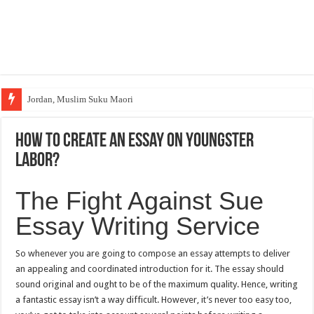
Jordan, Muslim Suku Maori
How to create an essay on youngster
labor?
The Fight Against Sue
Essay Writing Service
So whenever you are going to compose an essay attempts to deliver
an appealing and coordinated introduction for it. The essay should
sound original and ought to be of the maximum quality. Hence, writing
a fantastic essay isn’t a way difficult. However, it’s never too easy too,