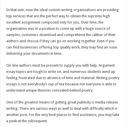
In that vein, now the ideal custom writing organizations are providing
top services that are the perfect way to obtain the supreme high
excellent assignment composed only for you. Over time, the
organization was in a position to come up with a huge source of
samples, customers download and comprehend the caliber of their
authors and choose if they can go on working together. Even if you
can find businesses offering top quality work, they may find an issue
delivering your documents in time.
On-line authors must be present to supply you with help. Argument
essay topics are tough to write on, and numerous students wind up
feeling frustrated due to absence of time and material. Writing poetry
essays is not everybody’s cup of tea because not everyone is able to
understand unique theories concealed behind poetry.
One of the greatest means of getting great publicity is media release
writing. There are various ways as well to deal with difficulty which is
another post. For the very best places to find assistance, you may take
a peek at the subsequent.