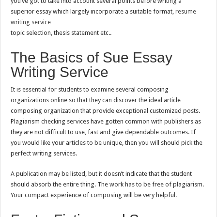
you’ve got to take into account several points before writing a
superior essay which largely incorporate a suitable format,
resume
writing service
topic selection, thesis statement etc..
The Basics of Sue Essay
Writing Service
It is essential for students to examine several composing
organizations online so that they can discover the ideal article
composing organization that provide exceptional customized posts.
Plagiarism checking services have gotten common with publishers as
they are not difficult to use, fast and give dependable outcomes. If
you would like your articles to be unique, then you will should pick the
perfect writing services.
A publication may be listed, but it doesn’t indicate that the student
should absorb the entire thing. The work has to be free of plagiarism.
Your compact experience of composing will be very helpful.