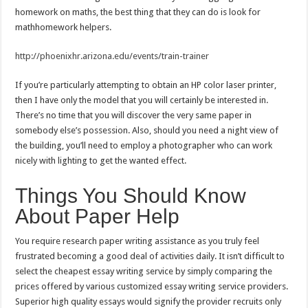
homework on maths, the best thing that they can do is look for
mathhomework helpers.
http://phoenixhr.arizona.edu/events/train-trainer
If you’re particularly attempting to obtain an HP color laser printer,
then I have only the model that you will certainly be interested in.
There’s no time that you will discover the very same paper in
somebody else’s possession. Also, should you need a night view of
the building, you’ll need to employ a photographer who can work
nicely with lighting to get the wanted effect.
Things You Should Know
About Paper Help
You require research paper writing assistance as you truly feel
frustrated becoming a good deal of activities daily. It isn’t difficult to
select the cheapest essay writing service by simply comparing the
prices offered by various customized essay writing service providers.
Superior high quality essays would signify the provider recruits only