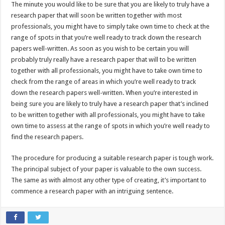
The minute you would like to be sure that you are likely to truly have a
research paper that will soon be written together with most
professionals, you might have to simply take own time to check at the
range of spots in that you’re well ready to track down the research
papers well-written. As soon as you wish to be certain you will
probably truly really have a research paper that will to be written
together with all professionals, you might have to take own time to
check from the range of areas in which you’re well ready to track
down the research papers well-written. When you’re interested in
being sure you are likely to truly have a research paper that’s inclined
to be written together with all professionals, you might have to take
own time to assess at the range of spots in which you’re well ready to
find the research papers.
The procedure for producing a suitable research paper is tough work.
The principal subject of your paper is valuable to the own success.
The same as with almost any other type of creating, it’s important to
commence a research paper with an intriguing sentence.