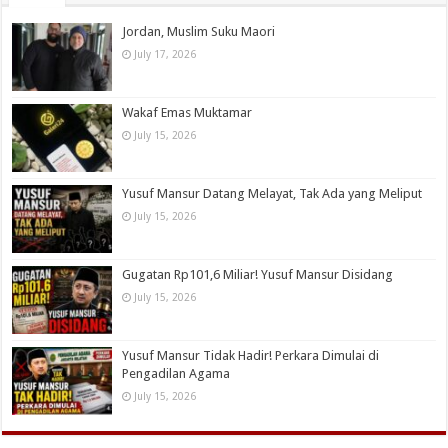
Jordan, Muslim Suku Maori
July 17, 2026
Wakaf Emas Muktamar
July 15, 2026
Yusuf Mansur Datang Melayat, Tak Ada yang Meliput
July 15, 2026
Gugatan Rp101,6 Miliar! Yusuf Mansur Disidang
July 15, 2026
Yusuf Mansur Tidak Hadir! Perkara Dimulai di
Pengadilan Agama
July 15, 2026