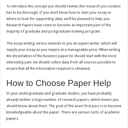
To introduce the concept you should review, the research you conduct
has to be thorough. If you don’t know how to start your essay or
where to look for supporting data, we’ll be pleased to help you.
Research Papers have come to become an important part of the
majority of graduate and postgraduate training program.
The essay writing service extends to you an expert writer, which will
supply your essay as you require at a manageable price. When writing
the dissertation of the business paper he should start with the most
interesting part. He should collect data from all sources possible to
ensure that all the information required is obtained.
How to Choose Paper Help
In your undergraduate and graduate studies, you have probably
already written a huge number of research papers, which means you
should know about them. The goal of the exact first pass is to become
knowledgeable about the paper. There are various sorts of academic
papers.