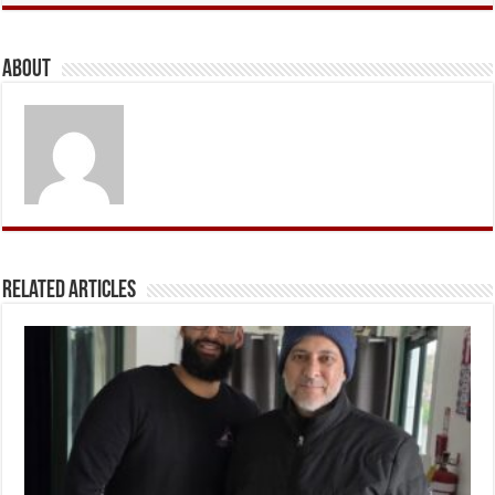
About
Related Articles