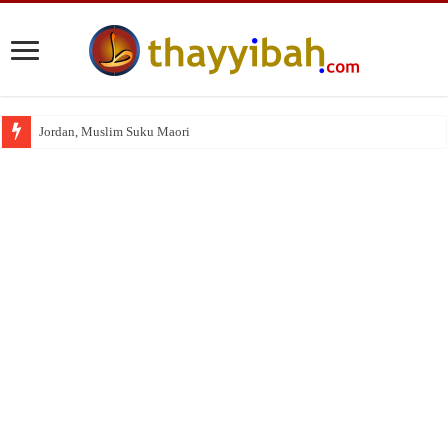
Jordan, Muslim Suku Maori