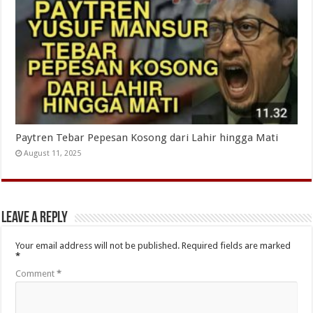
Paytren Tebar Pepesan Kosong dari Lahir hingga Mati
August 11, 2025
Leave a Reply
Your email address will not be published.
Required fields are marked
*
Comment
*