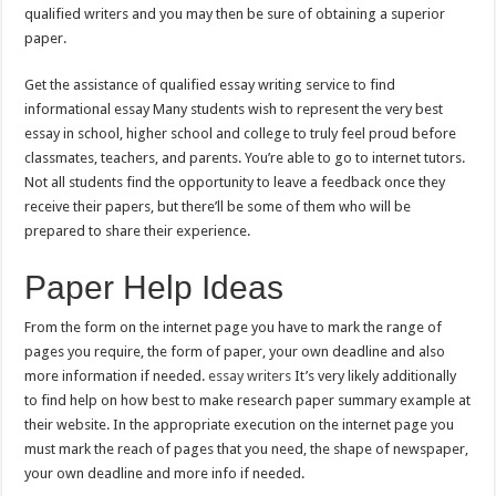
qualified writers and you may then be sure of obtaining a superior
paper.
Get the assistance of qualified essay writing service to find
informational essay Many students wish to represent the very best
essay in school, higher school and college to truly feel proud before
classmates, teachers, and parents. You’re able to go to internet tutors.
Not all students find the opportunity to leave a feedback once they
receive their papers, but there’ll be some of them who will be
prepared to share their experience.
Paper Help Ideas
From the form on the internet page you have to mark the range of
pages you require, the form of paper, your own deadline and also
more information if needed.
essay writers
It’s very likely additionally
to find help on how best to make research paper summary example at
their website. In the appropriate execution on the internet page you
must mark the reach of pages that you need, the shape of newspaper,
your own deadline and more info if needed.