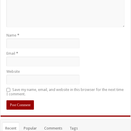
Name
*
Email
*
Website
Save my name, email, and website in this browser for the next time
I comment.
Recent
Popular
Comments
Tags