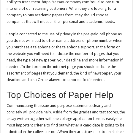
ability to trace them.
https://essay-company.com
You also can turn
into one of our returning customers. When they are looking for a
company to buy academic papers from, they should choose
companies that will meet all their personal and academic needs.
People connected to the use of privacy in the pre-paid cell phone as
you do not will need to offer name, address or phone number when
you purchase a telephone or the telephone support. In the form on
the website you will need to indicate the number of pages that you
need, the type of newspaper, your deadline and more information if
needed. In the form on the internet page you should indicate the
assortment of pages that you demand, the kind of newspaper, your
deadline and also Order alavert side more info if needed.
Top Choices of Paper Help
Communicating the issue and purpose statements clearly and
concisely will provide help. Aside from the grades and test scores, the
essay written together with the college application form is easily the
most important criteria to find out whether a candidate is going to be
admitted in the college or not. When they are struggling to finish their