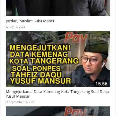
Jordan, Muslim Suku Maori
July 17, 2026
Mengejutkan..! Data Kemenag Kota Tangerang Soal Daqu
Yusuf Mansur
September 16, 2025