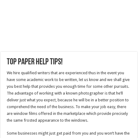
Top Paper Help Tips!
We hire qualified writers that are experienced thus in the event you
have some academic work to be written, let us know and we shall give
you best help that provides you enough time for some other pursuits.
The advantage of working with a known photographer is that he’ll
deliver just what you expect, because he will be in a better position to
comprehend the need of the business. To make your job easy, there
are window films offered in the marketplace which provide precisely
the same frosted appearance to the windows.
Some businesses might just get paid from you and you won’t have the