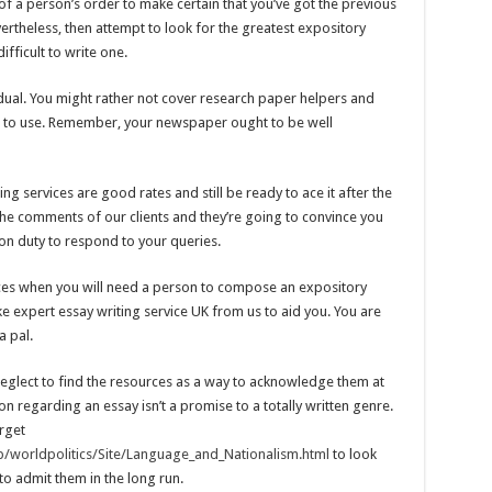
 of a person’s order to make certain that you’ve got the previous
Nevertheless, then attempt to look for the greatest expository
ifficult to write one.
idual. You might rather not cover research paper helpers and
es to use. Remember, your newspaper ought to be well
g services are good rates and still be ready to ace it after the
the comments of our clients and they’re going to convince you
on duty to respond to your queries.
vices when you will need a person to compose an expository
ake expert essay writing service UK from us to aid you. You are
a pal.
neglect to find the resources as a way to acknowledge them at
n regarding an essay isn’t a promise to a totally written genre.
rget
/worldpolitics/Site/Language_and_Nationalism.html
to look
 to admit them in the long run.