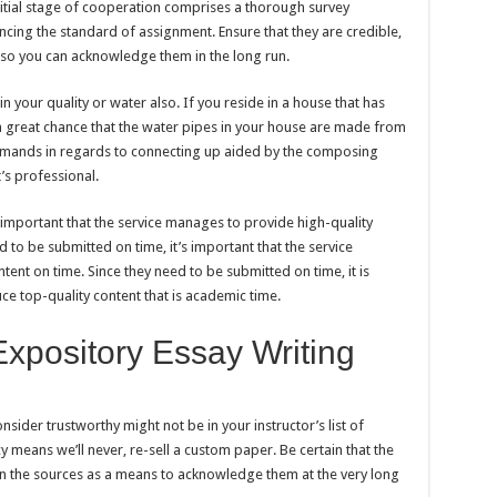
nitial stage of cooperation comprises a thorough survey
uencing the standard of assignment. Ensure that they are credible,
s so you can acknowledge them in the long run.
 your quality or water also. If you reside in a house that has
 a great chance that the water pipes in your house are made from
demands in regards to connecting up aided by the composing
’s professional.
s important that the service manages to provide high-quality
d to be submitted on time, it’s important that the service
tent on time. Since they need to be submitted on time, it is
e top-quality content that is academic time.
Expository Essay Writing
sider trustworthy might not be in your instructor’s list of
cy means we’ll never, re-sell a custom paper. Be certain that the
 on the sources as a means to acknowledge them at the very long