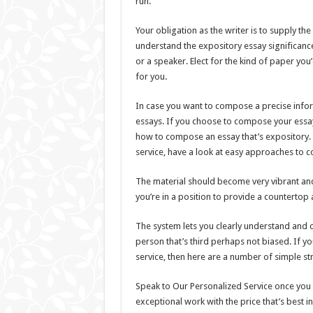
run.
Your obligation as the writer is to supply t
understand the expository essay significance
or a speaker. Elect for the kind of paper you’d
for you.
In case you want to compose a precise infor
essays. If you choose to compose your essay r
how to compose an essay that’s expository. I
service, have a look at easy approaches to 
The material should become very vibrant and
you’re in a position to provide a countertop
The system lets you clearly understand and c
person that’s third perhaps not biased. If yo
service, then here are a number of simple st
Speak to Our Personalized Service once you 
exceptional work with the price that’s best in 