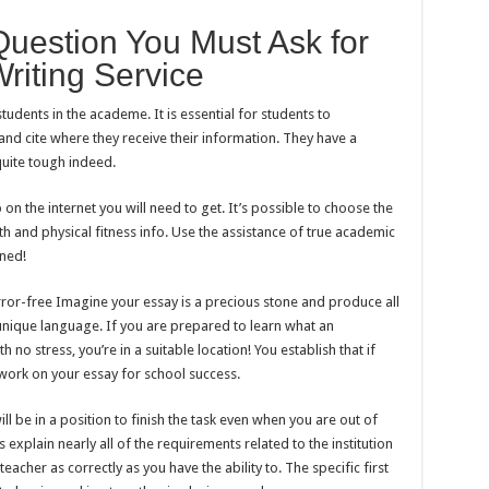
estion You Must Ask for
riting Service
tudents in the academe. It is essential for students to
nd cite where they receive their information. They have a
uite tough indeed.
n the internet you will need to get. It’s possible to choose the
h and physical fitness info. Use the assistance of true academic
rned!
rror-free Imagine your essay is a precious stone and produce all
 unique language. If you are prepared to learn what an
h no stress, you’re in a suitable location! You establish that if
work on your essay for school success.
ll be in a position to finish the task even when you are out of
explain nearly all of the requirements related to the institution
teacher as correctly as you have the ability to. The specific first