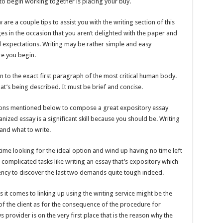
to begin working together is placing your buy.
are a couple tips to assist you with the writing section of this
es in the occasion that you aren’t delighted with the paper and
d expectations. Writing may be rather simple and easy
re you begin.
n to the exact first paragraph of the most critical human body.
at’s being described. It must be brief and concise.
estions mentioned below to compose a great expository essay
ized essay is a significant skill because you should be. Writing
and what to write.
ime looking for the ideal option and wind up having no time left
 complicated tasks like writing an essay that’s expository which
ency to discover the last two demands quite tough indeed.
 comes to linking up using the writing service might be the
of the client as for the consequence of the procedure for
 provider is on the very first place that is the reason why the