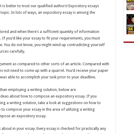
t is better to trust our qualified authors! Expository essays
topic. In lots of ways, an expository essay is among the
plored and when there’s a sufficient quantity of information
. If you’d like your essay to fit your requirements, you must
ize. You do not know, you might wind up contradicting yourself
urces carefully.
gument as compared to other sorts of an article. Compared with
oes not need to come up with a quarrel. You’d receive your paper
r was able to accomplish your task prior to your deadline.
than employing a writing solution, below are
deas about how to compose an expository essay. If you
ng a writing solution, take a look at suggestions on how to
o compose your essay in the area of utilizing a writing
ompose an expository essay.
lk about in your essay. Every essay is checked for practically any