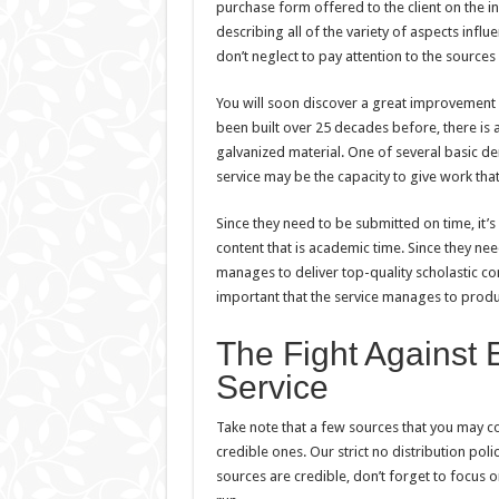
purchase form offered to the client on the i
describing all of the variety of aspects infl
don’t neglect to pay attention to the source
You will soon discover a great improvement in
been built over 25 decades before, there is
galvanized material. One of several basic 
service may be the capacity to give work that
Since they need to be submitted on time, it’
content that is academic time. Since they nee
manages to deliver top-quality scholastic con
important that the service manages to produc
The Fight Against 
Service
Take note that a few sources that you may con
credible ones. Our strict no distribution poli
sources are credible, don’t forget to focus