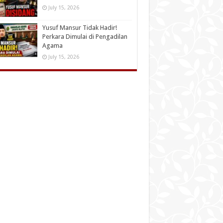
July 15, 2026
Yusuf Mansur Tidak Hadir!
Perkara Dimulai di Pengadilan
Agama
July 15, 2026