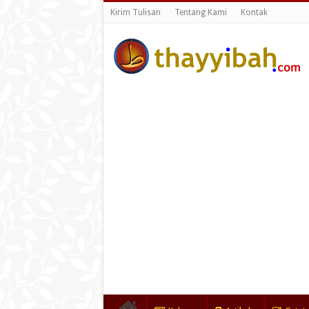
Kirim Tulisan
Tentang Kami
Kontak