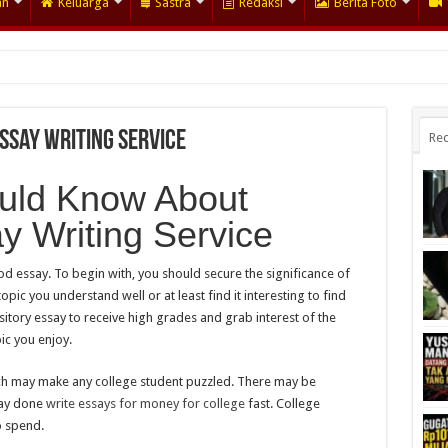
an
Keluarga
Sastra
Redaksi
Berita Foto
ssay Writing Service
Rec
uld Know About
y Writing Service
d essay. To begin with, you should secure the significance of
opic you understand well or at least find it interesting to find
itory essay to receive high grades and grab interest of the
ic you enjoy.
hich may make any college student puzzled. There may be
say done
write essays for money for college
fast. College
o spend.