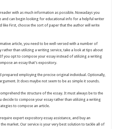
he reader with as much information as possible. Nowadays you
 and can begin looking for educational info for a helpful writer
 like First, choose the sort of paper that the author will write
mative article, you need to be well-versed with a number of
ather than utilizing a writing service, take a look at tips about
f you opt to compose your essay instead of utilizing a writing
compose an essay that’s expository.
 prepared employing the precise original individual. Optionally,
 argument. It does maybe not seem to be as simple it sounds.
omprehend the structure of the essay. It must always be to the
u decide to compose your essay rather than utilizing a writing
rategies to compose an article.
require expert expository essay assistance, and buy an
the market. Our service is your very best solution to tackle all of