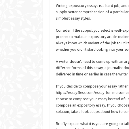
Writing expository essays is a hard job, and i
supply better comprehension of a particular 
simplest essay styles.
Consider if the subject you select is well-ex
present to make an expository article outline
always know which variant of the job to util
whether you didn’t start looking into your so
A writer doesn’t need to come up with an ar
different forms of this essay, a journalist d
delivered in time or earlier in case the write
If you decide to compose your essay rather 
https://essay4less.com/essay-for-me
some i
choose to compose your essay instead of usi
compose an expository essay. If you choose t
solution, take a look at tips about how to c
Briefly explain what it is you are going to ta