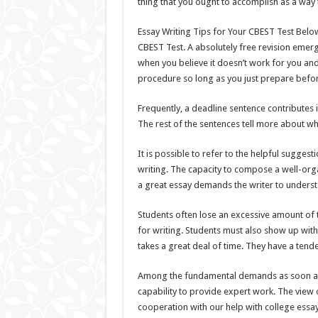
thing that you ought to accomplish as a way 
Essay Writing Tips for Your CBEST Test Below 
CBEST Test. A absolutely free revision emerg
when you believe it doesn’t work for you an
procedure so long as you just prepare befo
Frequently, a deadline sentence contributes i
The rest of the sentences tell more about wh
It is possible to refer to the helpful sugg
writing. The capacity to compose a well-organ
a great essay demands the writer to underst
Students often lose an excessive amount of t
for writing. Students must also show up with
takes a great deal of time. They have a tend
Among the fundamental demands as soon as it
capability to provide expert work. The view 
cooperation with our help with college essays