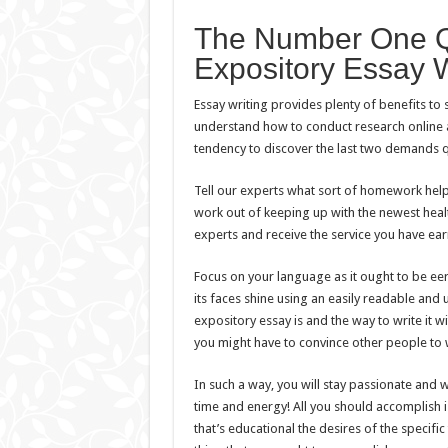
The Number One Qu
Expository Essay W
Essay writing provides plenty of benefits to s
understand how to conduct research online a
tendency to discover the last two demands q
Tell our experts what sort of homework help o
work out of keeping up with the newest healt
experts and receive the service you have ea
Focus on your language as it ought to be ee
its faces shine using an easily readable and
expository essay is and the way to write it wit
you might have to convince other people to 
In such a way, you will stay passionate and wi
time and energy! All you should accomplish is 
that’s educational the desires of the specific 