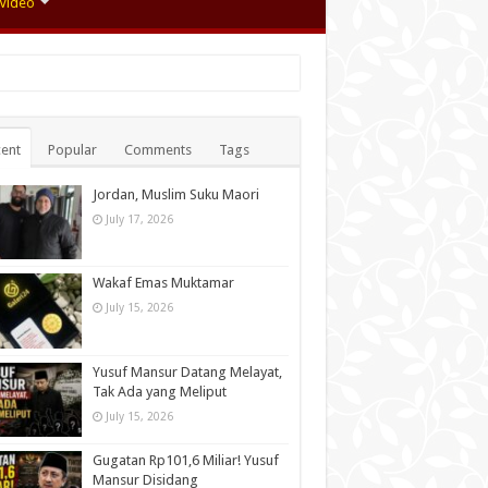
Video
ent
Popular
Comments
Tags
Jordan, Muslim Suku Maori
July 17, 2026
Wakaf Emas Muktamar
July 15, 2026
Yusuf Mansur Datang Melayat,
Tak Ada yang Meliput
July 15, 2026
Gugatan Rp101,6 Miliar! Yusuf
Mansur Disidang