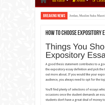
Kabar
Artikel
Catat
Breaking News
Jordan, Muslim Suku Maori
Wakaf Emas Muktamar
How to Choose Expository E
Things You Sho
Expository Essa
A good thesis statement contributes to a goo
the expository essay definition and pick the t
out more about. If you would like your expos
audience, you always need to opt for the top
You’ll find plenty of selections of essays w
occasions once the student demands an es
students don’t have a great deal of money t