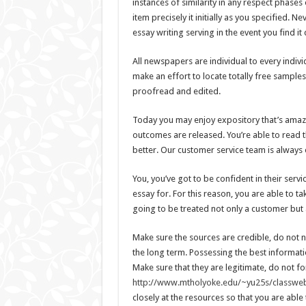
instances of similarity in any respect phases
item precisely it initially as you specified. 
essay writing serving in the event you find it d
All newspapers are individual to every indiv
make an effort to locate totally free sampl
proofread and edited.
Today you may enjoy expository that’s amazin
outcomes are released. You’re able to read 
better. Our customer service team is always 
You, you’ve got to be confident in their ser
essay for. For this reason, you are able to t
going to be treated not only a customer but 
Make sure the sources are credible, do not 
the long term. Possessing the best informatio
Make sure that they are legitimate, do not fo
http://www.mtholyoke.edu/~yu25s/classweb
closely at the resources so that you are able