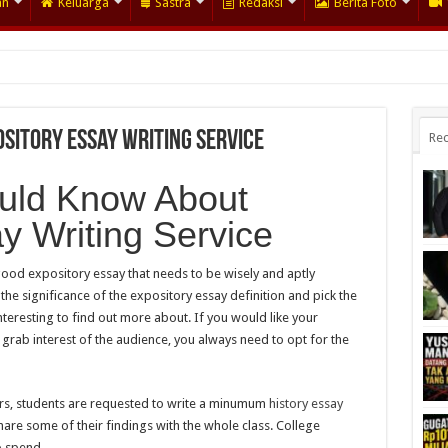
an
Keluarga
Sastra
Redaksi
Berita Foto
sitory Essay Writing Service
Rec
uld Know About
y Writing Service
 good expository essay that needs to be wisely and aptly
he significance of the expository essay definition and pick the
interesting to find out more about. If you would like your
grab interest of the audience, you always need to opt for the
eers, students are requested to write a minumum
history essay
are some of their findings with the whole class. College
o spend.