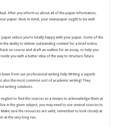
dual. After you inform us about all of the paper information,
r your paper. Bear in mind, your newspaper ought to be well
 paper unless you’re totally happy with your paper. Some of the
e the ability to deliver outstanding content for a brief notice.
 back on course and draft an outline for an essay, or help you
ovide you with a better idea of the way to structure future
ve been from our professional writing help Writing a superb
g is also the most common sort of academic writing! They
st writing solutions.
t neglect to find the sources as a means to acknowledge them at
lize in the given subject, you may need to use several sources to
. Make sure the resources are valid, remember to look closely at
m at the very long run.