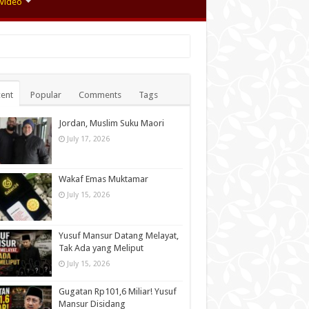
Video
ent
Popular
Comments
Tags
Jordan, Muslim Suku Maori
July 17, 2026
Wakaf Emas Muktamar
July 15, 2026
Yusuf Mansur Datang Melayat,
Tak Ada yang Meliput
July 15, 2026
Gugatan Rp101,6 Miliar! Yusuf
Mansur Disidang