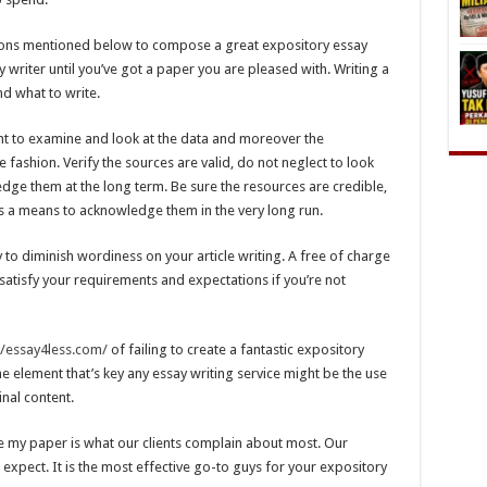
estions mentioned below to compose a great expository essay
y writer until you’ve got a paper you are pleased with. Writing a
d what to write.
ant to examine and look at the data and moreover the
ise fashion. Verify the sources are valid, do not neglect to look
edge them at the long term. Be sure the resources are credible,
as a means to acknowledge them in the very long run.
to diminish wordiness on your article writing. A free of charge
 satisfy your requirements and expectations if you’re not
//essay4less.com/
of failing to create a fantastic expository
he element that’s key any essay writing service might be the use
inal content.
 my paper is what our clients complain about most. Our
expect. It is the most effective go-to guys for your expository