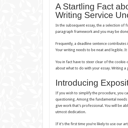
A Startling Fact a
Writing Service U
In the subsequent essay, the a selection of 
paragraph framework and you may be done. 
Frequently, a deadline sentence contributes i
Your writing needs to be neat and legible. It
You in fact have to steer clear of the cookie-
about what to do with your essay. Writing a
Introducing Exposi
If you wish to simplify the procedure, you can t
questioning. Among the fundamental needs reg
give work that’s professional. You will be ab
utmost dedication.
If it’s the first time you’re likely to use our a