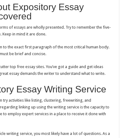
bout Expository Essay
ncovered
forms of essays are wholly presented. Try to remember the five-
Keep in mind it are done.
n to the exact first paragraph of the most critical human body.
 must be brief and concise.
cutter top free essay sites. You’ve got a guide and get ideas
 great essay demands the writer to understand what to write.
tory Essay Writing Service
ry activities like listing, clustering, freewriting, and
arding linking up using the writing service is the capacity to
le to employ expert services in a place to receive it done with
rticle writing service, you most likely have a lot of questions. As a