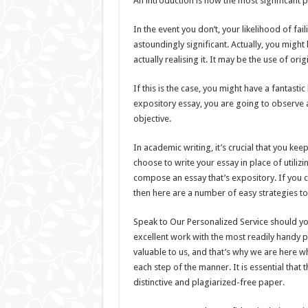
An introduction is now the most significant p
In the event you don’t, your likelihood of fai
astoundingly significant. Actually, you mig
actually realising it. It may be the use of orig
If this is the case, you might have a fantast
expository essay, you are going to observe a 
objective.
In academic writing, it’s crucial that you ke
choose to write your essay in place of utiliz
compose an essay that’s expository. If you ch
then here are a number of easy strategies t
Speak to Our Personalized Service should yo
excellent work with the most readily handy 
valuable to us, and that’s why we are here w
each step of the manner. It is essential tha
distinctive and plagiarized-free paper.