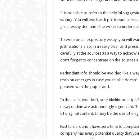
It is possible to refer to the helpful sugg
writing. You will work with professional essa
great essay demands the writer to understan
To write on an expository essay, you will w
justifications also, in a really clear and prec
carefully at the sources as a way to acknowl
don’t forget to concentrate on the sources 
Redundant info should be avoided like a way 
revision emerges in case you think it doesn’t
pleased with the paper and.
In the event you don’t, your likelihood
https:
essay outline are astoundingly significant. T
of original content. It may be the use of orig
Fast turnaround I have zero time to compose
company has every potential quality that you 