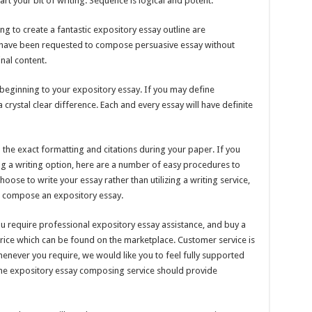
art your bit of writing. Sequence is logical and potent.
ling to create a fantastic expository essay outline are
ht have been requested to compose persuasive essay without
inal content.
ic beginning to your expository essay. If you may define
crystal clear difference. Each and every essay will have definite
ep the exact formatting and citations during your paper. If you
ing a writing option, here are a number of easy procedures to
oose to write your essay rather than utilizing a writing service,
o compose an expository essay.
u require professional expository essay assistance, and buy a
price which can be found on the marketplace. Customer service is
henever you require, we would like you to feel fully supported
t the expository essay composing service should provide