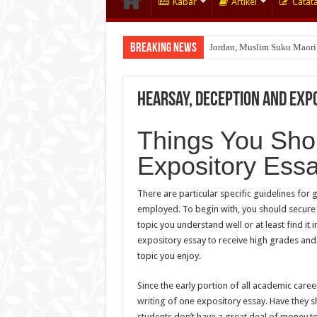
Kabar
Artikel
Catat
Breaking News
Jordan, Muslim Suku Maori
Wakaf Emas Muktamar
Hearsay, Deception and Expo
Things You Sho
Expository Essa
There are particular specific guidelines for
employed. To begin with, you should secure t
topic you understand well or at least find it 
expository essay to receive high grades and 
topic you enjoy.
Since the early portion of all academic car
writing
of one expository essay. Have they sh
students don’t have a great deal of money t