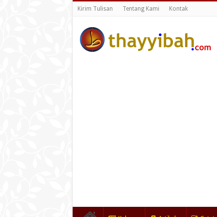
Kirim Tulisan
Tentang Kami
Kontak