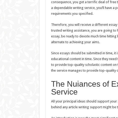
consequence, you get a terrific deal of fre
a dependable writing service, you’ll have a 
requirements you specified.
Therefore, you will receive a different essa
trusted writing assistance, you are going to
essay, be ready to devote much time hitting 
alternate to achieving your aims.
Since essays should be submitted in time, it 
educational content in time. Since they need 
to provide top-quality scholastic content on 
the service manages to provide top-quality c
The Nuiances of Ex
Service
All your principal ideas should support your 
behind any article writing support might be t