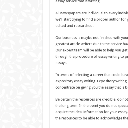
essay service that is writing.
All newspapers are individual to every indivi
we’ll start trying to find a proper author fo
edited and researched.
Our business is maybe not finished with your
greatest article writers due to the service hav
Our expert team will be able to help you get
through the procedure of essay writing to pr
essays.
In terms of selecting a career that could ha
expository essay writing. Expository writin
concentrate on giving you the essay that is be
Be certain the resources are credible, do no
the long term. In the event you do not specia
acquire the ideal information for your essay
the resources to be able to acknowledge the