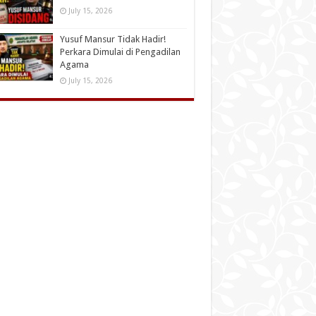
July 15, 2026
Yusuf Mansur Tidak Hadir!
Perkara Dimulai di Pengadilan
Agama
July 15, 2026