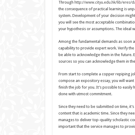
Through
http://www.cityu.edu.hk/lib/eres/
the consequence of practical learning is unpa
system. Development of your decision might s
you will see the most acceptable combinatio
your hypothesis or assumptions. The ideal way
Among the fundamental demands as soon as it
capability to provide expert work. Verify the
be able to acknowledge them in the future. En
sources so you can acknowledge them in the
From start to complete a copper repiping jo
compose an expository essay, you will want 
finish the job for you. It’s possible to easily
done with utmost commitment.
Since they need to be submitted on time, it’
content that is academic time. Since they nee
manages to deliver top-quality scholastic con
important that the service manages to provid