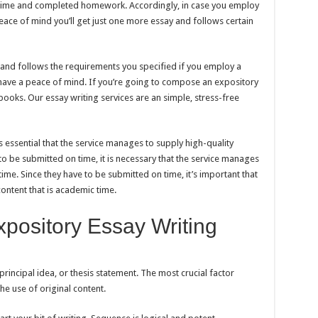
e time and completed homework. Accordingly, in case you employ
peace of mind you’ll get just one more essay and follows certain
y and follows the requirements you specified if you employ a
 have a peace of mind. If you’re going to compose an expository
books. Our essay writing services are an simple, stress-free
is essential that the service manages to supply high-quality
to be submitted on time, it is necessary that the service manages
time. Since they have to be submitted on time, it’s important that
ontent that is academic time.
pository Essay Writing
principal idea, or thesis statement. The most crucial factor
he use of original content.