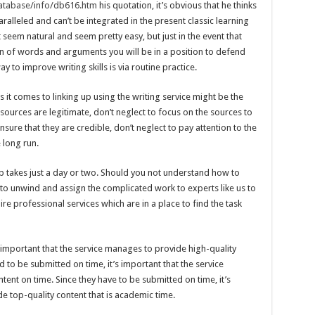
database/info/db616.htm
his quotation, it’s obvious that he thinks
ralleled and can’t be integrated in the present classic learning
eem natural and seem pretty easy, but just in the event that
n of words and arguments you will be in a position to defend
 to improve writing skills is via routine practice.
 comes to linking up using the writing service might be the
 sources are legitimate, don’t neglect to focus on the sources to
sure that they are credible, don’t neglect to pay attention to the
 long run.
b takes just a day or two. Should you not understand how to
to unwind and assign the complicated work to experts like us to
 hire professional services which are in a place to find the task
s important that the service manages to provide high-quality
d to be submitted on time, it’s important that the service
tent on time. Since they have to be submitted on time, it’s
e top-quality content that is academic time.