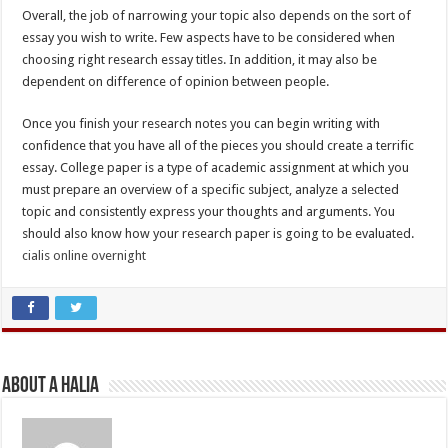
Overall, the job of narrowing your topic also depends on the sort of
essay you wish to write. Few aspects have to be considered when
choosing right research essay titles. In addition, it may also be
dependent on difference of opinion between people.
Once you finish your research notes you can begin writing with
confidence that you have all of the pieces you should create a terrific
essay. College paper is a type of academic assignment at which you
must prepare an overview of a specific subject, analyze a selected
topic and consistently express your thoughts and arguments. You
should also know how your research paper is going to be evaluated.
cialis online overnight
About A Halia