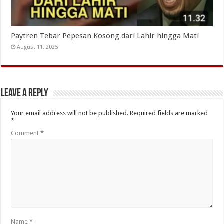
Paytren Tebar Pepesan Kosong dari Lahir hingga Mati
August 11, 2025
Leave a Reply
Your email address will not be published.
Required fields are marked
*
Comment
*
Name
*