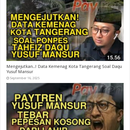
Mengejutkan..! Data Kemenag Kota Tangerang Soal Daqu
Yusuf Mansur
September 16, 2025