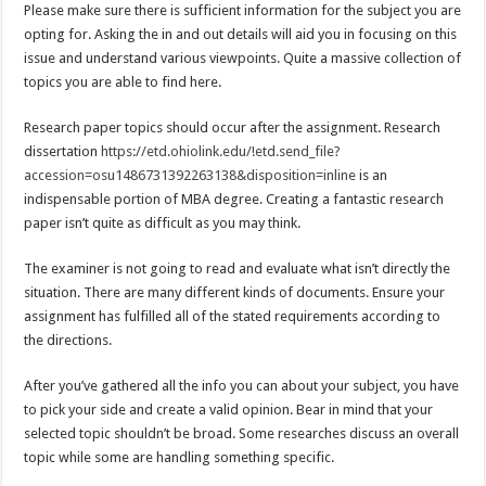
Please make sure there is sufficient information for the subject you are
opting for. Asking the in and out details will aid you in focusing on this
issue and understand various viewpoints. Quite a massive collection of
topics you are able to find here.
Research paper topics should occur after the assignment. Research
dissertation
https://etd.ohiolink.edu/!etd.send_file?
accession=osu1486731392263138&disposition=inline
is an
indispensable portion of MBA degree. Creating a fantastic research
paper isn’t quite as difficult as you may think.
The examiner is not going to read and evaluate what isn’t directly the
situation. There are many different kinds of documents. Ensure your
assignment has fulfilled all of the stated requirements according to
the directions.
After you’ve gathered all the info you can about your subject, you have
to pick your side and create a valid opinion. Bear in mind that your
selected topic shouldn’t be broad. Some researches discuss an overall
topic while some are handling something specific.