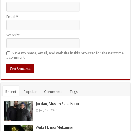
Email
*
Website
Save my name, email, and website in this browser for the next time
I comment.
Recent
Popular
Comments
Tags
Jordan, Muslim Suku Maori
July 17, 2026
Wakaf Emas Muktamar