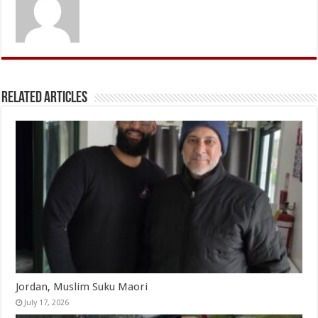
Related Articles
Jordan, Muslim Suku Maori
July 17, 2026