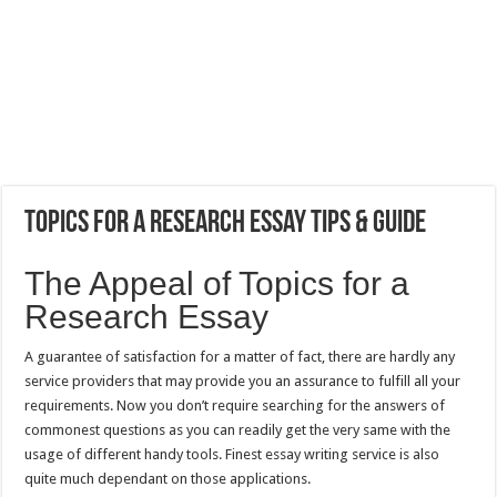
Topics for a Research Essay Tips & Guide
The Appeal of Topics for a
Research Essay
A guarantee of satisfaction for a matter of fact, there are hardly any
service providers that may provide you an assurance to fulfill all your
requirements. Now you don’t require searching for the answers of
commonest questions as you can readily get the very same with the
usage of different handy tools. Finest essay writing service is also
quite much dependant on those applications.