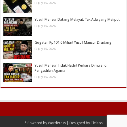
July 15, 2026
Yusuf Mansur Datang Melayat, Tak Ada yang Meliput
July 15, 2026
Gugatan Rp101,6 Miliar! Yusuf Mansur Disidang
July 15, 2026
Yusuf Mansur Tidak Hadir! Perkara Dimulai di
Pengadilan Agama
July 15, 2026
*
Powered by
WordPress
| Designed by
Tielabs