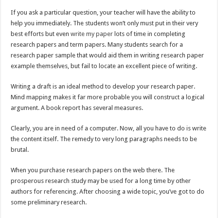
If you ask a particular question, your teacher will have the ability to
help you immediately. The students won’t only must put in their very
best efforts but even
write my paper
lots of time in completing
research papers and term papers. Many students search for a
research paper sample that would aid them in writing research paper
example themselves, but fail to locate an excellent piece of writing.
Writing a draft is an ideal method to develop your research paper.
Mind mapping makes it far more probable you will construct a logical
argument. A book report has several measures.
Clearly, you are in need of a computer. Now, all you have to do is write
the content itself. The remedy to very long paragraphs needs to be
brutal.
When you purchase research papers on the web there. The
prosperous research study may be used for a long time by other
authors for referencing. After choosing a wide topic, you’ve got to do
some preliminary research.