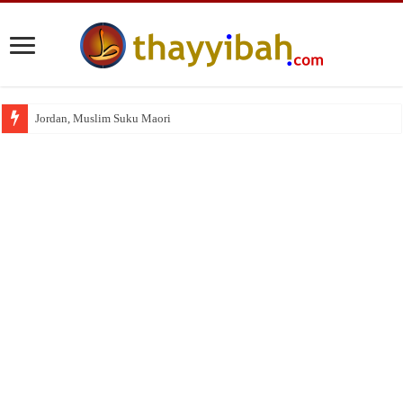
Jordan, Muslim Suku Maori