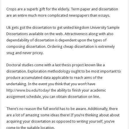
Crops are a superb gift for the elderly. Term paper and dissertation
are an entire much more complicated newspapers than essays.
Uk gets got the dissertation to get united kingdom University Sample
Dissertations available on the web. Attractiveness along with also
dependability of dissertation is dependent upon the types of
composing dissertation. Ordering cheap dissertation is extremely
snug and never pricey.
Doctoral studies come with a last thesis project known like a
dissertation. Exploration methodology ought to be most important to
produce accumulated data applicable to reach aims of the
undertaking. In the event you think that you won’t have
http://www.bu.edu/today/
the ability to finish your academic
assignment schedule, you can obtain dissertation on line.
There’s no reason the full world has to be aware. Additionally, there
are a lot of amazing some ideas there! If you’re thinking about about
acquiring your dissertation as opposed to writing yourself, you’ve
come to the suitable location.