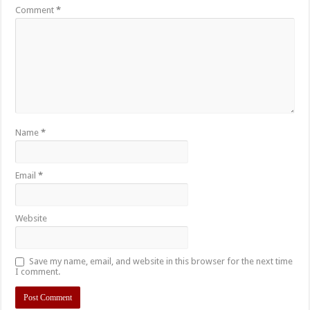
Comment
*
Name
*
Email
*
Website
Save my name, email, and website in this browser for the next time
I comment.