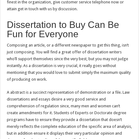
finest in the organization, give customer service telephone now or
attain get in touch with us by discussion.
Dissertation to Buy Can Be
Fun for Everyone
Composing an article, or a different newspaper to get this thing, isn’t
just composing. You will find a great offer of dissertation writers
who’ll support themselves since the very best, but you may not judge
instantly. As a dissertation is very crucial, it really goes without
mentioning that you would love to submit simply the maximum quality
of producing on work.
A abstract is a succinct representation of demonstration or a file. Law
dissertations and essays desire a very good service and
comprehension of regulation since, many men and women can’t
create amendments for it. Students of Experts or Doctorate degree
programs have to ensure they provide a dissertation that doesn’t
merely reflects the complete education of the specific area of analysis,
but in addition ensure it displays their very particular opinion and