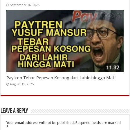
September 16, 2025
Paytren Tebar Pepesan Kosong dari Lahir hingga Mati
August 11, 2025
Leave a Reply
Your email address will not be published.
Required fields are marked
*