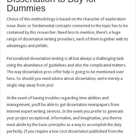
Dummies
Choice of this methodology is based on the character of exploration
issue. Basic or fundamental concepts connected to the topic has to be
contained by this researcher. Need less to mention, there’s a huge
range of dissertation writing providers, each of them together with its
advantages and pitfalls.
Personalized dissertation writing is all but always a challenging task
using the abundance of guidelines and also the complicated matters.
The way dissertation pros offer help is going to be mentioned over
here. So should you need advice about dissertation, we’re merely a
single step away from you!
At the event of having troubles regarding time abilities and
management, you’ll be able to get dissertation newspapers from
internet expert writing services. In the event you prefer to generate
your project exceptional, informative, and imaginative, you then’ve
must abide by the basic principles as a way to accomplish the duty
perfectly. If you require a low-cost dissertation published from the