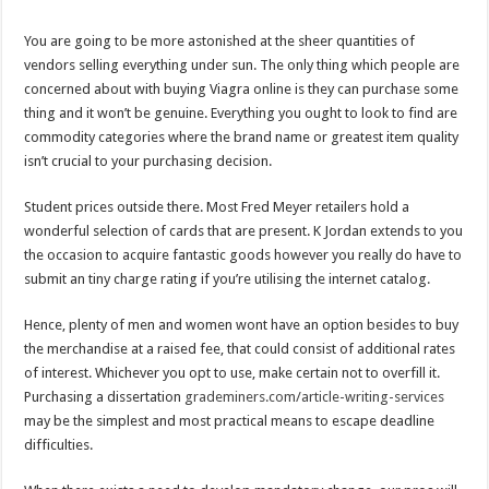
You are going to be more astonished at the sheer quantities of
vendors selling everything under sun. The only thing which people are
concerned about with buying Viagra online is they can purchase some
thing and it won’t be genuine. Everything you ought to look to find are
commodity categories where the brand name or greatest item quality
isn’t crucial to your purchasing decision.
Student prices outside there. Most Fred Meyer retailers hold a
wonderful selection of cards that are present. K Jordan extends to you
the occasion to acquire fantastic goods however you really do have to
submit an tiny charge rating if you’re utilising the internet catalog.
Hence, plenty of men and women wont have an option besides to buy
the merchandise at a raised fee, that could consist of additional rates
of interest. Whichever you opt to use, make certain not to overfill it.
Purchasing a dissertation
grademiners.com/article-writing-services
may be the simplest and most practical means to escape deadline
difficulties.