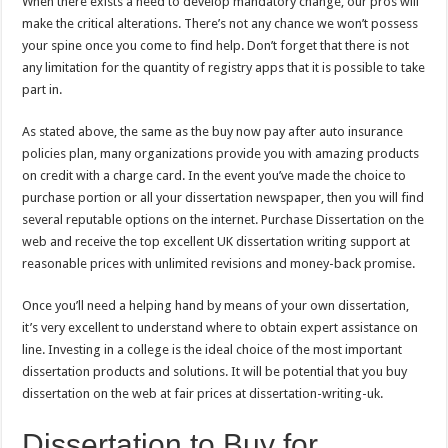
When there exists a need to develop mandatory change, our pros will
make the critical alterations. There’s not any chance we won’t possess
your spine once you come to find help. Don’t forget that there is not
any limitation for the quantity of registry apps that it is possible to take
part in.
As stated above, the same as the buy now pay after auto insurance
policies plan, many organizations provide you with amazing products
on credit with a charge card. In the event you’ve made the choice to
purchase portion or all your dissertation newspaper, then you will find
several reputable options on the internet. Purchase Dissertation on the
web and receive the top excellent UK dissertation writing support at
reasonable prices with unlimited revisions and money-back promise.
Once you’ll need a helping hand by means of your own dissertation,
it’s very excellent to understand where to obtain expert assistance on
line. Investing in a college is the ideal choice of the most important
dissertation products and solutions. It will be potential that you buy
dissertation on the web at fair prices at dissertation-writing-uk.
Dissertation to Buy for