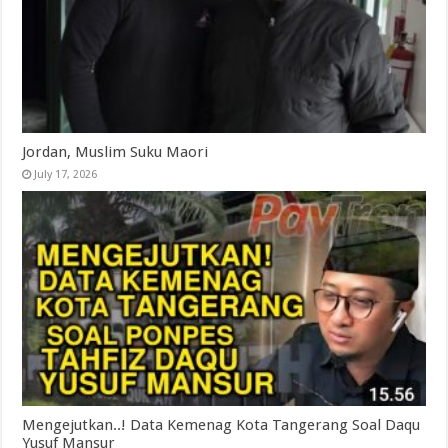
Jordan, Muslim Suku Maori
July 17, 2026
Mengejutkan..! Data Kemenag Kota Tangerang Soal Daqu
Yusuf Mansur