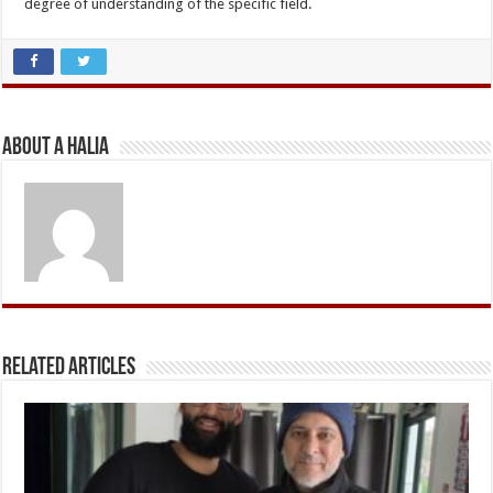
degree of understanding of the specific field.
About A Halia
Related Articles