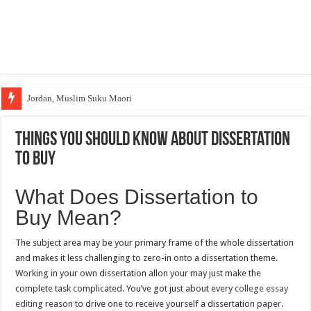
Jordan, Muslim Suku Maori
Wakaf Emas Muktamar
Things You Should Know About Dissertation
to Buy
What Does Dissertation to
Buy Mean?
The subject area may be your primary frame of the whole dissertation
and makes it less challenging to zero-in onto a dissertation theme.
Working in your own dissertation allon your may just make the
complete task complicated. You’ve got just about every
college essay
editing
reason to drive one to receive yourself a dissertation paper.