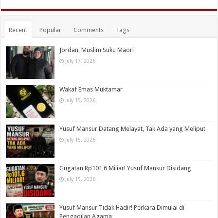
Recent
Popular
Comments
Tags
Jordan, Muslim Suku Maori
July 17, 2026
Wakaf Emas Muktamar
July 15, 2026
Yusuf Mansur Datang Melayat, Tak Ada yang Meliput
July 15, 2026
Gugatan Rp101,6 Miliar! Yusuf Mansur Disidang
July 15, 2026
Yusuf Mansur Tidak Hadir! Perkara Dimulai di
Pengadilan Agama