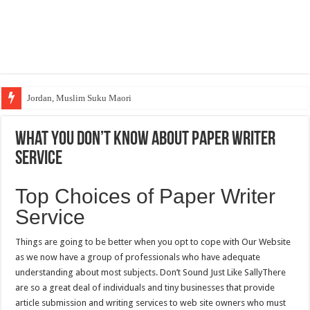
Jordan, Muslim Suku Maori
What You Don’t Know About Paper Writer
Service
Top Choices of Paper Writer
Service
Things are going to be better when you opt to cope with Our Website
as we now have a group of professionals who have adequate
understanding about most subjects. Don’t Sound Just Like SallyThere
are so a great deal of individuals and tiny businesses that provide
article submission and writing services to web site owners who must