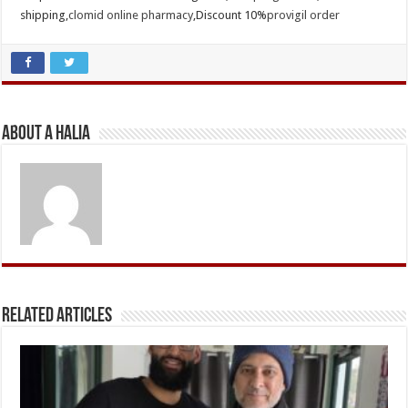
shipping,
clomid online pharmacy
,Discount 10%
provigil order
About A Halia
Related Articles