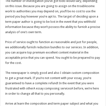
The number of investigation you’ve got todo would vary, depending
on this issue. Because you are going to assign on the troublesome
work to authorities you may depend on, you’ll be no cost to use the
period you buy however you’re apt to. The target of deciding upon a
term paper author is going to be lost in the event that you withhold
information because they won’t possess the ability to furnish a precise
analysis of one’s own term.
Price of service ought to function as reasonable and just for people,
we additionally furnish reduction bundles to our services. In addition,
you can acquire top premium excellent content material in the
acceptable price that you can spend. You ought to be prepared to pay
for the cost.
The newspaper is simply good and also I obtain custom composition
to get a great mark. If you’re not content with your essay, you’re
guaranteed to have a complete refund! In the event that you were
frustrated with otherA essay composing servicesA before, we’re here
in order to change all that to you personally.
Arrive at learn the composition and term paper subject and what you