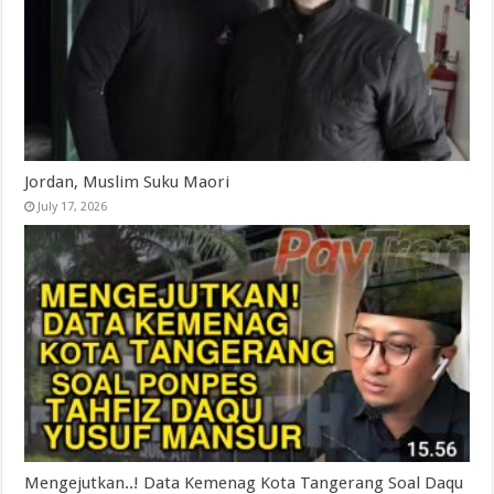
Jordan, Muslim Suku Maori
July 17, 2026
Mengejutkan..! Data Kemenag Kota Tangerang Soal Daqu