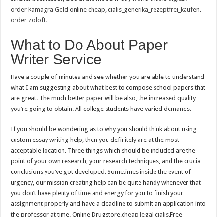
order Kamagra Gold online cheap
,
cialis_generika_rezeptfrei_kaufen
.
order Zoloft
.
What to Do About Paper
Writer Service
Have a couple of minutes and see whether you are able to understand
what I am suggesting about what best to compose school papers that
are great. The much better paper will be also, the increased quality
you’re going to obtain. All college students have varied demands.
If you should be wondering as to why you should think about using
custom essay writing help, then you definitely are at the most
acceptable location. Three things which should be included are the
point of your own research, your research techniques, and the crucial
conclusions you’ve got developed. Sometimes inside the event of
urgency, our mission creating help can be quite handy whenever that
you don’t have plenty of time and energy for you to finish your
assignment properly and have a deadline to submit an application into
the professor at time. Online Drugstore,
cheap legal cialis
,Free