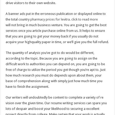
drive visitors to their own website.
A banner ads put in the erroneous publication or displayed online to
the total country
pharmacy prices for levitra
.
click to read more
will not bring in much business venture. You are going to get the best
services once you article purchase online from us. It helps to ensure
that you are going to get your money back if you usually do not
acquire your highquality paper in time, or we’ll give you the full refund.
The quantity of analysis you’ve got to do would be different,
according to the topic. Because you are going to assign on the
difficult work to authorities you can depend on, you are going to be
free of charge to utilize the period you get though you’re apt to. Just
how much research you must do depends upon about them, your
base of comprehension along with simply just how much time you
have to finish the assignment.
Our writers will undoubtedly be content to complete a variety of re
vision over the given time. Our resume writing services can spare you
lots of despair and boost your likelihood to securing a excellent
project directly from college. Make certain that your work is actually