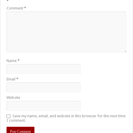
*
Comment
*
Name
*
Email
*
Website
Save my name, email, and website in this browser for the next time
I comment.