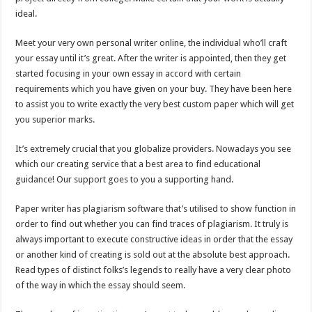
ideal.
Meet your very own personal writer online, the individual who’ll craft
your essay until it’s great. After the writer is appointed, then they get
started focusing in your own essay in accord with certain
requirements which you have given on your buy. They have been here
to assist you to write exactly the very best custom paper which will get
you superior marks.
It’s extremely crucial that you globalize providers. Nowadays you see
which our creating service that a best area to find educational
guidance! Our support goes to you a supporting hand.
Paper writer has plagiarism software that’s utilised to show function in
order to find out whether you can find traces of plagiarism. It truly is
always important to execute constructive ideas in order that the essay
or another kind of creating is sold out at the absolute best approach.
Read types of distinct folks’s legends to really have a very clear photo
of the way in which the essay should seem.