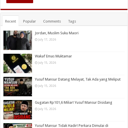
Recent
Popular
Comments
Tags
Jordan, Muslim Suku Maori
July 17, 2026
Wakaf Emas Muktamar
July 15, 2026
Yusuf Mansur Datang Melayat, Tak Ada yang Meliput
July 15, 2026
Gugatan Rp101,6 Miliar! Yusuf Mansur Disidang
July 15, 2026
Yusuf Mansur Tidak Hadir! Perkara Dimulai di