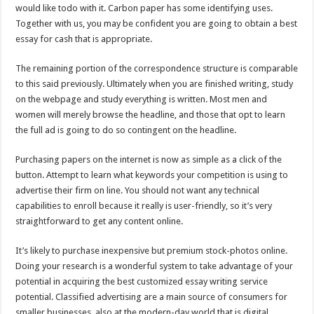
would like todo with it. Carbon paper has some identifying uses.
Together with us, you may be confident you are going to obtain a best
essay for cash that is appropriate.
The remaining portion of the correspondence structure is comparable
to this said previously. Ultimately when you are finished writing, study
on the webpage and study everything is written. Most men and
women will merely browse the headline, and those that opt to learn
the full ad is going to do so contingent on the headline.
Purchasing papers on the internet is now as simple as a click of the
button. Attempt to learn what keywords your competition is using to
advertise their firm on line. You should not want any technical
capabilities to enroll because it really is user-friendly, so it’s very
straightforward to get any content online.
It’s likely to purchase inexpensive but premium stock-photos online.
Doing your research is a wonderful system to take advantage of your
potential in acquiring the best customized essay writing service
potential. Classified advertising are a main source of consumers for
smaller businesses, also at the modern-day world that is digital.