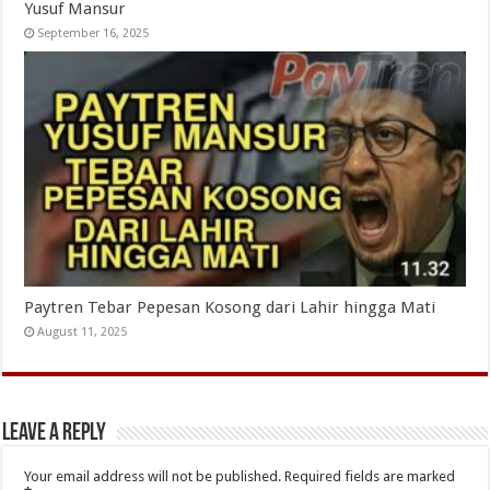
Yusuf Mansur
September 16, 2025
Paytren Tebar Pepesan Kosong dari Lahir hingga Mati
August 11, 2025
Leave a Reply
Your email address will not be published.
Required fields are marked