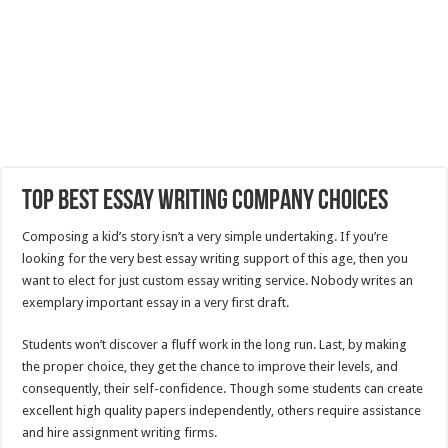
Top Best Essay Writing Company Choices
Composing a kid’s story isn’t a very simple undertaking. If you’re
looking for the very best essay writing support of this age, then you
want to elect for just custom essay writing service. Nobody writes an
exemplary important essay in a very first draft.
Students
won’t discover a fluff work in the long run. Last, by making
the proper choice, they get the chance to improve their levels, and
consequently, their self-confidence. Though some students can create
excellent high quality papers independently, others require assistance
and hire assignment writing firms.