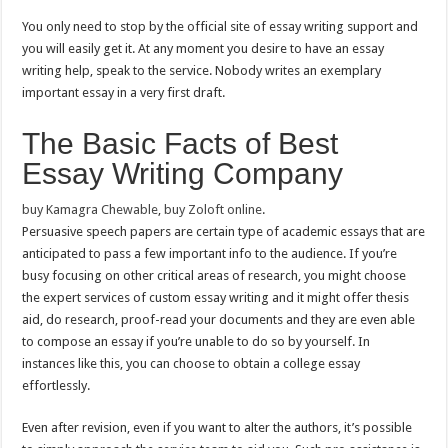
You only need to stop by the official site of essay writing support and
you will easily get it. At any moment you desire to have an essay
writing help, speak to the service. Nobody writes an exemplary
important essay in a very first draft.
The Basic Facts of Best
Essay Writing Company
buy Kamagra Chewable
,
buy Zoloft online
.
Persuasive speech papers are certain type of academic essays that are
anticipated to pass a few important info to the audience. If you’re
busy focusing on other critical areas of research, you might choose
the expert services of custom essay writing and it might offer thesis
aid, do research, proof-read your documents and they are even able
to compose an essay if you’re unable to do so by yourself. In
instances like this, you can choose to obtain a college essay
effortlessly.
Even after revision, even if you want to alter the authors, it’s possible