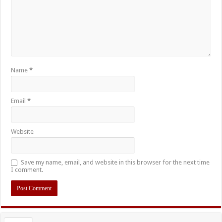
Name
*
Email
*
Website
Save my name, email, and website in this browser for the next time
I comment.