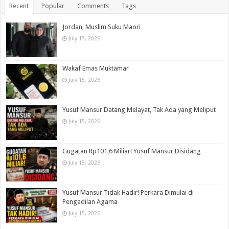
Recent
Popular
Comments
Tags
Jordan, Muslim Suku Maori
July 17, 2026
Wakaf Emas Muktamar
July 15, 2026
Yusuf Mansur Datang Melayat, Tak Ada yang Meliput
July 15, 2026
Gugatan Rp101,6 Miliar! Yusuf Mansur Disidang
July 15, 2026
Yusuf Mansur Tidak Hadir! Perkara Dimulai di
Pengadilan Agama
July 15, 2026