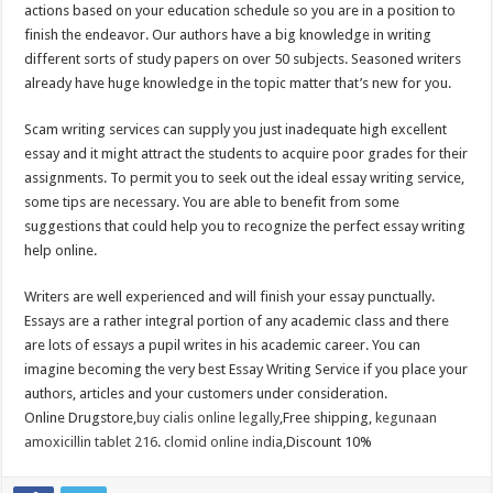
actions based on your education schedule so you are in a position to
finish the endeavor. Our authors have a big knowledge in writing
different sorts of study papers on over 50 subjects. Seasoned writers
already have huge knowledge in the topic matter that’s new for you.
Scam writing services can supply you just inadequate high excellent
essay and it might attract the students to acquire poor grades for their
assignments. To permit you to seek out the ideal essay writing service,
some tips are necessary. You are able to benefit from some
suggestions that could help you to recognize the perfect essay writing
help online.
Writers are well experienced and will finish your essay punctually.
Essays are a rather integral portion of any academic class and there
are lots of essays a pupil writes in his academic career. You can
imagine becoming the very best Essay Writing Service if you place your
authors, articles and your customers under consideration.
Online Drugstore,
buy cialis online legally
,Free shipping,
kegunaan
amoxicillin tablet 216
.
clomid online india
,Discount 10%