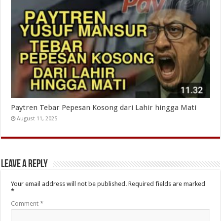
Paytren Tebar Pepesan Kosong dari Lahir hingga Mati
August 11, 2025
Leave a Reply
Your email address will not be published.
Required fields are marked
*
Comment
*