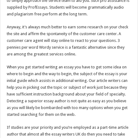
to simply approach the service team to aid you. Such pro assistance is
supplied by ProfEssays. Students will become grammatically audio
and plagiarism free perform at the long term.
Anyway, it’s always much better to earn some research on your check
the site and affirm the spontaneity of the customer care center. A
customer care agent will stay online to react to your questions. 3
pennies per word Wordy service is a fantastic alternative since they
are among the greatest services online.
When you get started writing an essay you have to get some idea on
where to begin and the way to begin, the subject of the essay is your
initial guide which assists in additional writing. Our article writers can
help you in picking out the topic or subject of work just because they
have sufficient instruction background about your field of specialty.
Detecting a superior essay author is not quite as easy as you believe
as you will likely be bombarded with too many options when you get
started searching for them on the web.
If studies are your priority and you’re employed as a part-time article
author that almost all the essay writers UK do then you need to take