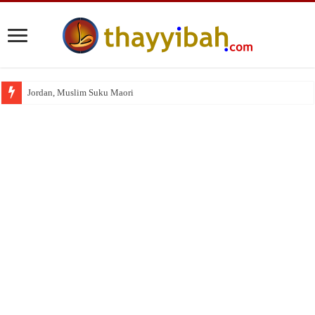
Jordan, Muslim Suku Maori