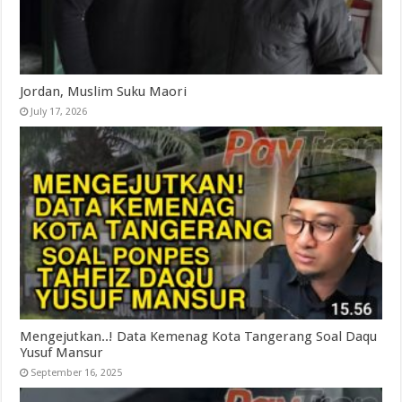
Jordan, Muslim Suku Maori
July 17, 2026
Mengejutkan..! Data Kemenag Kota Tangerang Soal Daqu
Yusuf Mansur
September 16, 2025