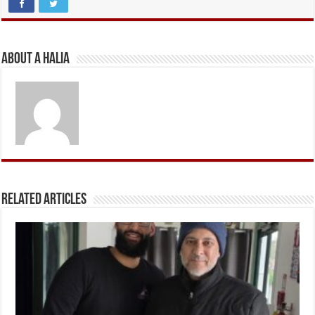
About A Halia
Related Articles