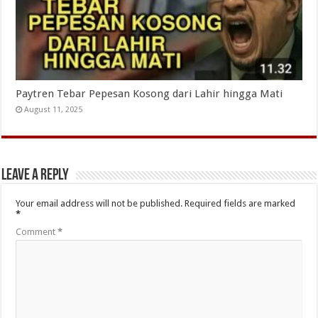
Paytren Tebar Pepesan Kosong dari Lahir hingga Mati
August 11, 2025
Leave a Reply
Your email address will not be published.
Required fields are marked
*
Comment
*