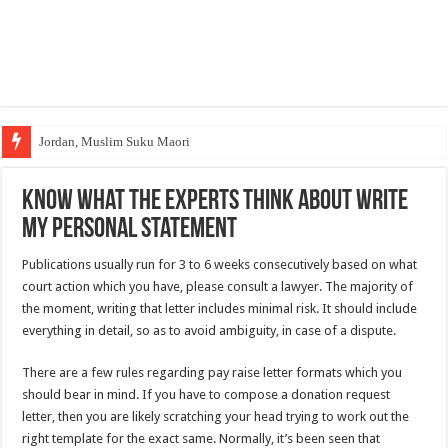
Jordan, Muslim Suku Maori
Know What the Experts Think About Write
My Personal Statement
Publications usually run for 3 to 6 weeks consecutively based on what
court action which you have, please consult a lawyer. The majority of
the moment, writing that letter includes minimal risk. It
should include
everything in detail, so as to avoid ambiguity, in case of a dispute.
There are a few rules regarding pay raise letter formats which you
should bear in mind. If you have to compose a donation request
letter, then you are likely scratching your head trying to work out the
right template for the exact same. Normally, it’s been seen that