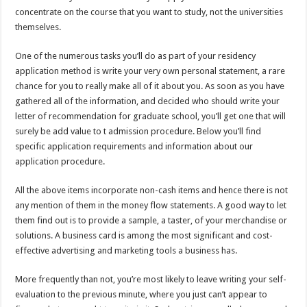
concentrate on the course that you want to study, not the universities
themselves.
One of the numerous tasks you’ll do as part of your residency
application method is write your very own personal statement, a rare
chance for you to really make all of it about you. As soon as you have
gathered all of the information, and decided who should write your
letter of recommendation for graduate school, you’ll get one that will
surely be add value to t admission procedure. Below you’ll find
specific application requirements and information about our
application procedure.
All the above items incorporate non-cash items and hence there is not
any mention of them in the money flow statements. A good way to let
them find out is to provide a sample, a taster, of your merchandise or
solutions. A business card is among the most significant and cost-
effective advertising and marketing tools a business has.
More frequently than not, you’re most likely to leave writing your self-
evaluation to the previous minute, where you just can’t appear to