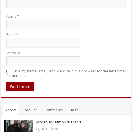
Name
*
Email
*
Website
Save my name, email, and website in this browser for the next time
I comment.
Recent
Popular
Comments
Tags
Jordan, Muslim Suku Maori
July 17, 2026