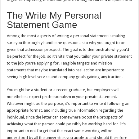
The Write My Personal
Statement Game
Among the most aspects of writing a personal statement is making
sure you thoroughly handle the question as to why you ought to be
given that admission prospect. The goal is to demonstrate why you’d
be perfect for the job, so it’s vital that you tailor your private statement
to the job you’re applying for. Tangible targets and mission
statements that may be translated into real action are important to
seeing high level service and company goals gaining any traction.
You might be a student or a recent graduate, but employers will
nonetheless expect professionalism in your private statement.
Whatever might be the purpose, it’s important to write it following an
appropriate format, and including true information regarding the
individual, since the letter can somewhere boost the prospects of
achieving what that person could possibly be working hard for. It’s
important to not forget that the exact same wording will be
understood by all the universities you apply to and should therefore