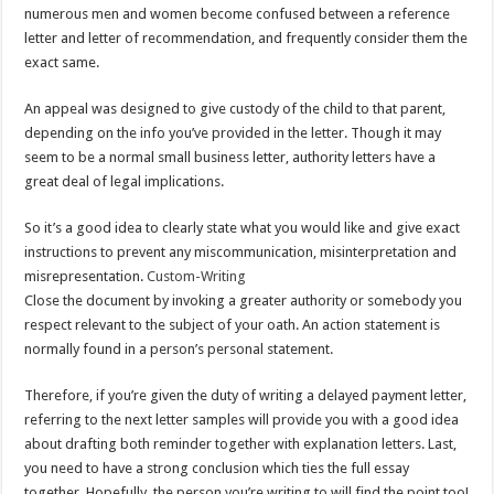
numerous men and women become confused between a reference
letter and letter of recommendation, and frequently consider them the
exact same.
An appeal was designed to give custody of the child to that parent,
depending on the info you’ve provided in the letter. Though it may
seem to be a normal small business letter, authority letters have a
great deal of legal implications.
So it’s a good idea to clearly state what you would like and give exact
instructions to prevent any miscommunication, misinterpretation and
misrepresentation.
Custom-Writing
Close the document by invoking a greater authority or somebody you
respect relevant to the subject of your oath. An action statement is
normally found in a person’s personal statement.
Therefore, if you’re given the duty of writing a delayed payment letter,
referring to the next letter samples will provide you with a good idea
about drafting both reminder together with explanation letters. Last,
you need to have a strong conclusion which ties the full essay
together. Hopefully, the person you’re writing to will find the point too!