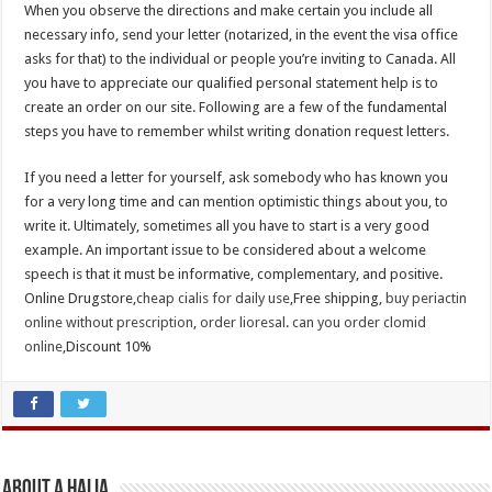
When you observe the directions and make certain you include all
necessary info, send your letter (notarized, in the event the visa office
asks for that) to the individual or people you’re inviting to Canada. All
you have to appreciate our qualified personal statement help is to
create an order on our site. Following are a few of the fundamental
steps you have to remember whilst writing donation request letters.
If you need a letter for yourself, ask somebody who has known you
for a very long time and can mention optimistic things about you, to
write it. Ultimately, sometimes all you have to start is a very good
example. An important issue to be considered about a welcome
speech is that it must be informative, complementary, and positive.
Online Drugstore,
cheap cialis for daily use
,Free shipping,
buy periactin
online without prescription
,
order lioresal
.
can you order clomid
online
,Discount 10%
About A Halia