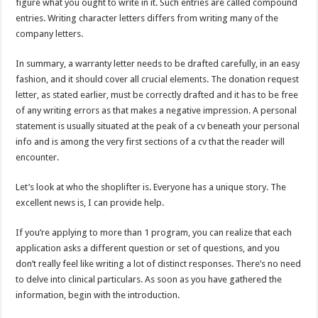
figure what you ought to write in it. Such entries are called compound
entries. Writing character letters differs from writing many of the
company letters.
In summary, a warranty letter needs to be drafted carefully, in an easy
fashion, and it should cover all crucial elements. The donation request
letter, as stated earlier, must be correctly drafted and it has to be free
of any writing errors as that makes a negative impression. A personal
statement is usually situated at the peak of a cv beneath your personal
info and is among the very first sections of a cv that the reader will
encounter.
Let’s look at who the shoplifter is. Everyone has a unique story. The
excellent news is, I can provide help.
If you’re applying to more than 1 program, you can realize that each
application asks a different question or set of questions, and you
don’t really feel like writing a lot of distinct responses. There’s no need
to delve into clinical particulars. As soon as you have gathered the
information, begin with the introduction.