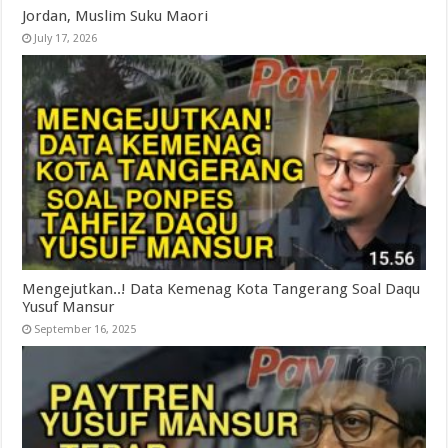
Jordan, Muslim Suku Maori
July 17, 2026
Mengejutkan..! Data Kemenag Kota Tangerang Soal Daqu
Yusuf Mansur
September 16, 2025