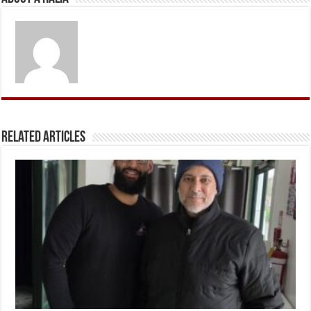
Related Articles