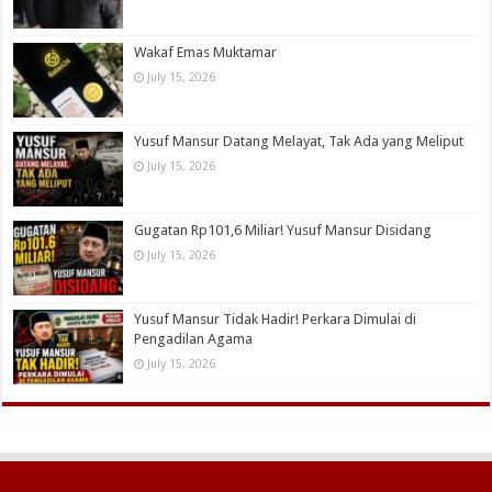
Wakaf Emas Muktamar
July 15, 2026
Yusuf Mansur Datang Melayat, Tak Ada yang Meliput
July 15, 2026
Gugatan Rp101,6 Miliar! Yusuf Mansur Disidang
July 15, 2026
Yusuf Mansur Tidak Hadir! Perkara Dimulai di
Pengadilan Agama
July 15, 2026