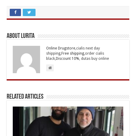
About Lurita
Online Drugstore,
cialis next day
shipping
,Free shipping,
order cialis
black
,Discount 10%,
dutas buy online
Related Articles