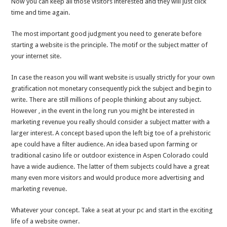
Now you can keep all those visitors interested and they will just click
time and time again.
The most important good judgment you need to generate before
starting a website is the principle. The motif or the subject matter of
your internet site.
In case the reason you will want website is usually strictly for your own
gratification not monetary consequently pick the subject and begin to
write. There are still millions of people thinking about any subject.
However , in the event in the long run you might be interested in
marketing revenue you really should consider a subject matter with a
larger interest. A concept based upon the left big toe of a prehistoric
ape could have a filter audience. An idea based upon farming or
traditional casino life or outdoor existence in Aspen Colorado could
have a wide audience. The latter of them subjects could have a great
many even more visitors and would produce more advertising and
marketing revenue.
Whatever your concept. Take a seat at your pc and start in the exciting
life of a website owner.