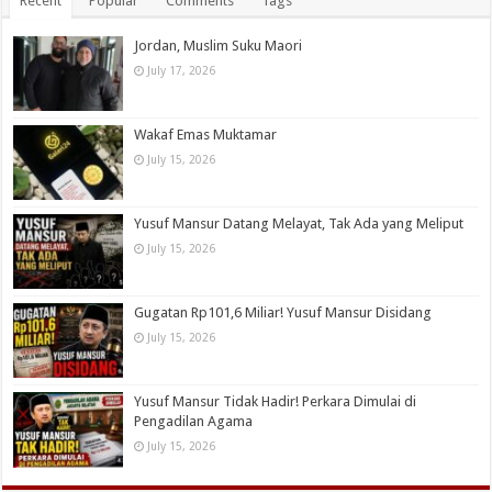
Recent
Popular
Comments
Tags
Jordan, Muslim Suku Maori
July 17, 2026
Wakaf Emas Muktamar
July 15, 2026
Yusuf Mansur Datang Melayat, Tak Ada yang Meliput
July 15, 2026
Gugatan Rp101,6 Miliar! Yusuf Mansur Disidang
July 15, 2026
Yusuf Mansur Tidak Hadir! Perkara Dimulai di
Pengadilan Agama
July 15, 2026