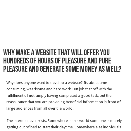
Why Make a website That Will Offer you
Hundreds Of Hours Of Pleasure And Pure
Pleasure And Generate Some Money As Well?
Why does anyone want to develop a website? Its about time
consuming, wearisome and hard work. But job that off with the
fulfillment of not simply having completed a good task, but the
reassurance that you are providing beneficial information in front of
large audiences from all over the world.
The internet never rests. Somewhere in this world someone is merely
getting out of bed to start their daytime. Somewhere else individuals