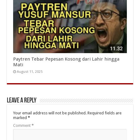
Paytren Tebar Pepesan Kosong dari Lahir hingga
Mati
August 11, 2025
Leave a Reply
Your email address will not be published.
Required fields are
marked
*
Comment
*