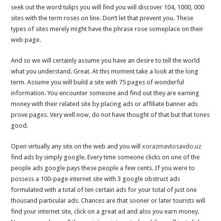
seek out the word tulips you will find you will discover 104, 1000, 000
sites with the term roses on line. Don’t let that prevent you. These
types of sites merely might have the phrase rose someplace on their
web page.
And so we will certainly assume you have an desire to tell the world
what you understand. Great. At this moment take a look at the long
term. Assume you will build a site with 75 pages of wonderful
information. You encounter someone and find out they are earning
money with their related site by placing ads or affiliate banner ads
prove pages. Very well now, do not have thought of that but that tones
good.
Open virtually any site on the web and you will
xorazmavtosavdo.uz
find ads by simply google. Every time someone clicks on one of the
people ads google pays these people a few cents. If you were to
possess a 100-page internet site with 3 google obstruct ads
formulated with a total of ten certain ads for your total of just one
thousand particular ads. Chances are that sooner or later tourists will
find your internet site, click on a great ad and also you earn money.