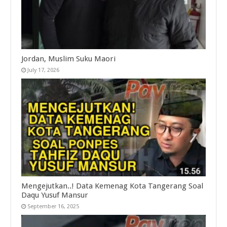
Jordan, Muslim Suku Maori
July 17, 2026
Mengejutkan..! Data Kemenag Kota Tangerang Soal
Daqu Yusuf Mansur
September 16, 2025