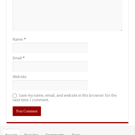
Name
*
Email
*
Website
Save my name, email, and website in this browser for the
next time I comment.