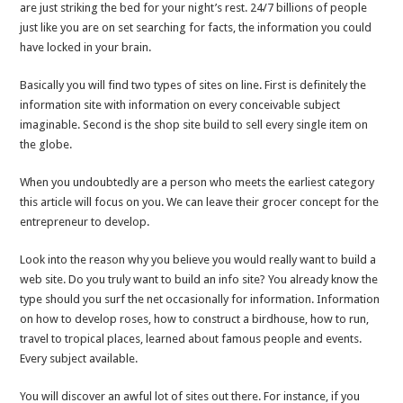
are just striking the bed for your night’s rest. 24/7 billions of people
just like you are on set searching for facts, the information you could
have locked in your brain.
Basically you will find two types of sites on line. First is definitely the
information site with information on every conceivable subject
imaginable. Second is the shop site build to sell every single item on
the globe.
When you undoubtedly are a person who meets the earliest category
this article will focus on you. We can leave their grocer concept for the
entrepreneur to develop.
Look into the reason why you believe you would really want to build a
web site. Do you truly want to build an info site? You already know the
type should you surf the net occasionally for information. Information
on how to develop roses, how to construct a birdhouse, how to run,
travel to tropical places, learned about famous people and events.
Every subject available.
You will discover an awful lot of sites out there. For instance, if you