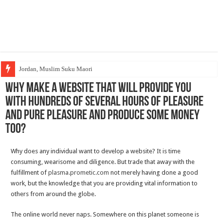
Jordan, Muslim Suku Maori
Why Make a website That Will Provide you
with Hundreds Of Several hours Of Pleasure
And Pure Pleasure And Produce Some Money
Too?
Why does any individual want to develop a website? It is time
consuming, wearisome and diligence. But trade that away with the
fulfillment of
plasma.prometic.com
not merely having done a good
work, but the knowledge that you are providing vital information to
others from around the globe.
The online world never naps. Somewhere on this planet someone is