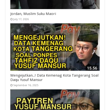
Jordan, Muslim Suku Maori
July 17, 2026
Mengejutkan..! Data Kemenag Kota Tangerang Soal
Daqu Yusuf Mansur
September 16, 2025