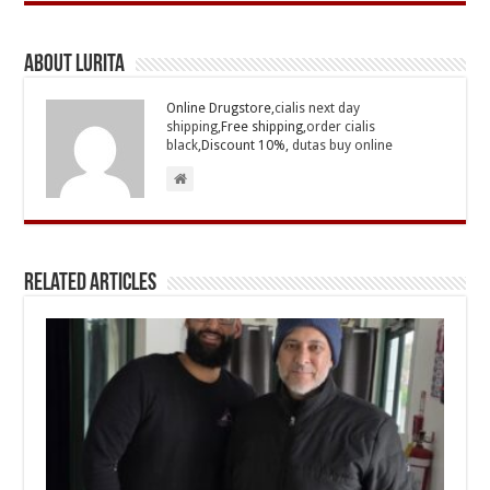
About Lurita
Online Drugstore,
cialis next day
shipping
,Free shipping,
order cialis
black
,Discount 10%,
dutas buy online
Related Articles