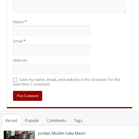
Name
*
Email
*
Website
Save my name, email, and website in this browser for the
next time I comment.
Recent
Popular
Comments
Tags
Jordan, Muslim Suku Maori