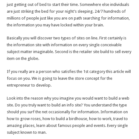
just getting out of bed to start their time. Somewhere else individuals
are just striking the bed for your night’s sleeping. 24/7 hundreds of
millions of people just like you are on path searching for information,
the information you may have locked within your brain.
Basically you will discover two types of sites on line. First certainly is
the information site with information on every single conceivable
subject matter imaginable. Second is the retailer site build to sell every
item on the globe.
If you really are a person who satisfies the 1st category this article will
focus on you. We is going to leave the store concept for the
entrepreneur to develop.
Look into the reason why you imagine you would want to build a web
site. Do you truly want to build an info site? You understand the type
should you surf the net occasionally for information. Information on
how to grow roses, how to build a birdhouse, how to work, travel to
amazing places, learn about famous people and events. Every single
subject known to man.