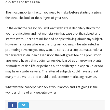
click time and time again.
The most important factor you need to make before starting a site is
the idea. The look or the subject of your site.
In the event the reason you will want website is definitely strictly for
your gratification and not monetary in that case pick the subject and
start to write. There are millions of people thinking about any subject.
However , in cases where in the long run you might be interested in
promoting revenue you may want to consider a subject matter with a
wider interest. An idea based upon the left great toe of a prehistoric
ape would have a thin audience. An idea based upon growing plants
or modern casino life or perhaps outdoor lifestyle in Aspen Colorado
may have a wide viewers. The latter of subjects could have a great
many more visitors and would produce more marketing revenue.
Whatever the concept. Sit back at your laptop and get going in the
wonderful life of any website owner.