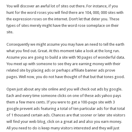
You will discover an awful lot of sites out there. For instance, if you
hunt for the word roses you will find there are 104, 000, 000 sites with
the expression roses on the internet. Don’t let that deter you. These
types of sites merely might have the word rose someplace on their
site.
Consequently we might assume you may have an need to tell the earth
what you find out. Great. At this moment take a look at the long run.
Assume you are going to build a site with 90 pages of wonderful data.
You meet up with someone to see they are earning money with their
related site by placing ads or perhaps affiliate banner ads prove
pages. Well now, you do not have thought of that but that tones good.
Open just about any site online and you will check out ads by google.
Each and every time someone clicks on one of these ads yahoo pays
them a few mere cents. If you were to get a 100-page site with 3
google prevent ads featuring a total of ten particular ads for that total
of 1 thousand certain ads. Chances are that sooner or later site visitors
will find your web blog, click on a great ad and also you earn money.
All you need to do is keep many visitors interested and they will just