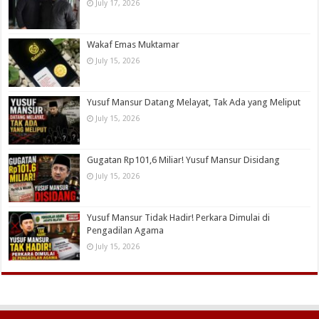
July 17, 2026
Wakaf Emas Muktamar
July 15, 2026
Yusuf Mansur Datang Melayat, Tak Ada yang Meliput
July 15, 2026
Gugatan Rp101,6 Miliar! Yusuf Mansur Disidang
July 15, 2026
Yusuf Mansur Tidak Hadir! Perkara Dimulai di
Pengadilan Agama
July 15, 2026