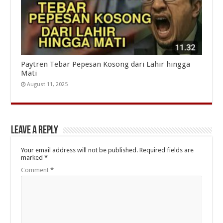
Paytren Tebar Pepesan Kosong dari Lahir hingga
Mati
August 11, 2025
Leave a Reply
Your email address will not be published.
Required fields are
marked
*
Comment
*