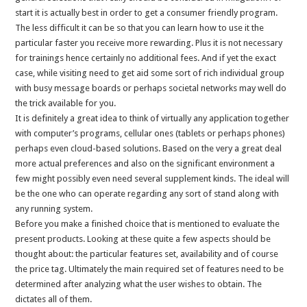
start it is actually best in order to get a consumer friendly program.
The less difficult it can be so that you can learn how to use it the
particular faster you receive more rewarding. Plus it is not necessary
for trainings hence certainly no additional fees. And if yet the exact
case, while visiting need to get aid some sort of rich individual group
with busy message boards or perhaps societal networks may well do
the trick available for you.
It is definitely a great idea to think of virtually any application together
with computer’s programs, cellular ones (tablets or perhaps phones)
perhaps even cloud-based solutions. Based on the very a great deal
more actual preferences and also on the significant environment a
few might possibly even need several supplement kinds. The ideal will
be the one who can operate regarding any sort of stand along with
any running system.
Before you make a finished choice that is mentioned to evaluate the
present products. Looking at these quite a few aspects should be
thought about: the particular features set, availability and of course
the price tag. Ultimately the main required set of features need to be
determined after analyzing what the user wishes to obtain. The
dictates all of them.