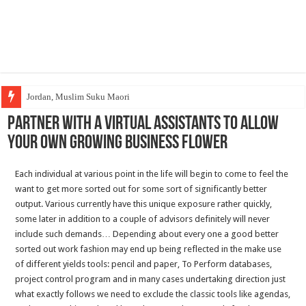
Jordan, Muslim Suku Maori
Partner With A Virtual assistants To Allow
Your own Growing Business Flower
Each individual at various point in the life will begin to come to feel the
want to get more sorted out for some sort of significantly better
output. Various currently have this unique exposure rather quickly,
some later in addition to a couple of advisors definitely will never
include such demands… Depending about every one a good better
sorted out work fashion may end up being reflected in the make use
of different yields tools: pencil and paper, To Perform databases,
project control program and in many cases undertaking direction just
what exactly follows we need to exclude the classic tools like agendas,