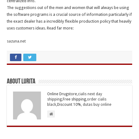
centralized info.
The suggestions out of the men and women that will always be using
the software programs is a crucial source of information particularly if
the exact dealer has a incredibly flexible production policy that heavily
uses customers ideas. Read far more:
sazuna.net
About Lurita
Online Drugstore,
cialis next day
shipping
,Free shipping,
order cialis
black
,Discount 10%,
dutas buy online