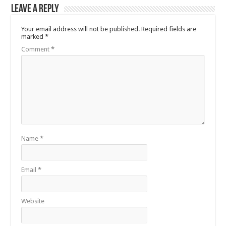
Leave a Reply
Your email address will not be published.
Required fields are
marked
*
Comment
*
Name
*
Email
*
Website