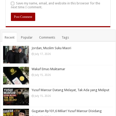
Save my name, email, and website in this browser for the
next time I comment.
Recent
Popular
Comments
Tags
Jordan, Muslim Suku Maori
July 17, 2026
Wakaf Emas Muktamar
July 15, 2026
Yusuf Mansur Datang Melayat, Tak Ada yang Meliput
July 15, 2026
Gugatan Rp101,6 Miliar! Yusuf Mansur Disidang