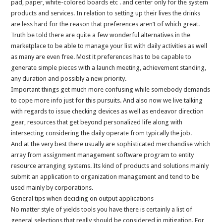
pad, paper, white-colored boards etc . and center only for the system
products and services. In relation to setting up their lives the drinks
are less hard for the reason that preferences aren’t of which great.
Truth be told there are quite a few wonderful alternatives in the
marketplace to be able to manage your list with daily activities as well
as many are even free. Most it preferences has to be capable to
generate simple pieces with a launch meeting, achievement standing,
any duration and possibly a new priority.
Important things get much more confusing while somebody demands
to cope more info just for this pursuits. And also now we live talking
with regards to issue checking devices as well as endeavor direction
gear, resources that get beyond personalized life along with
intersecting considering the daily operate from typically the job.
And at the very best there usually are sophisticated merchandise which
array from assignment management software program to entity
resource arranging systems. Its kind of products and solutions mainly
submit an application to organization management and tend to be
used mainly by corporations.
General tips when deciding on output applications
No matter style of yields tools you have there is certainly a list of
general selections that really should be considered in mitigation. For