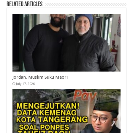
Related Articles
Jordan, Muslim Suku Maori
July 17, 2026