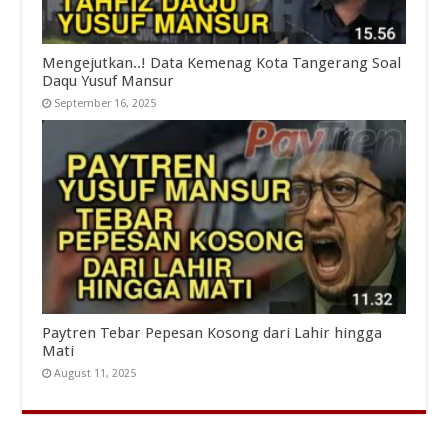
Mengejutkan..! Data Kemenag Kota Tangerang Soal
Daqu Yusuf Mansur
September 16, 2025
Paytren Tebar Pepesan Kosong dari Lahir hingga
Mati
August 11, 2025