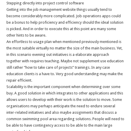
Stepping directly into project control software
Getting into the job management website things usually tend to
become considerably more complicated. Job operations apps could
be a bonus to help proficiency and efficiency should the ideal solution
is picked. And in order to execute this at this point are many some
other hints to be aware.
An effortless to usage plan when mentioned previously mentioned is
the most suitable virtually no matter the size of the main business. Yet,
in this scenario evening out initiatives is a elaborate approach
together with requires teaching. Maybe not supplement use education
still rather “how to take care of projects” trainings. In any case
education clients is a have to. Very good understanding may make the
repair efficient.
Scalability is the important component when determining over some
buy. A good solution in which integrates to other applications and this
allows users to develop with their work is the solution to move. Some
organisations may perhaps anticipate the need to endure several
inter-related initiatives and also maybe assignments that discuss a
common swimming pool area regarding solutions. People will need to
be able to have contingency access to be able to the main large