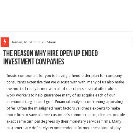
Jordan, Muslim Suku Maori
The reason why Hire Open up Ended
Investment Companies
Inside component for you to having a fiend older plan for company
consultants extensive that we discuss with with, many of us also make
the most of really firmer with all of our clients several other older
work workers to help guarantee many of us acquire each of our
intentional targets and goal. Financial analysts confronting appealing
offer. Often the misaligned mart factors validness experts to make
more firm to save all their customer’s commercialism, element people
exact same turn pal degrees by their monetary services firms. Many
customers are definitely recommended informed these kind of days