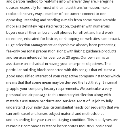
and person method to real-time info wherever they are. Peregrine
devices, especially for most of their latest transformation, make
replaced the very way a number of consumers connect to one
opposing. Receiving and sending e-mails from some maneuverable
mobile is definitely repeated recitation, together with numerous
buyers use all their ambulant cell phones for effort and hard work
directions, educated for bistros, or shopping on websites same exact.
Huge selection Management Analysts have already been presenting
fee-only personal preparation along with linking guidance products
and services intended for over up to 29 ages. Our own aim is to
assistance an individual in having your enterprise objectives. The
particular building block connected with this song is that will tutor a
good unqualified interest of your respective company instances which
means that that some mean may be devised the fact that gift internal
grapple your company history requirements. We particular a very
personalized air passage to this monetary intellection along with
materials assistance products and services. Most of us job to fully
understand your individual circumstantial needs consequently that we
can birth excellent, lenses subject material and methods that
understanding for your current staying condition. This steady vesture
regarding company assistance incorporates Industry Considered,