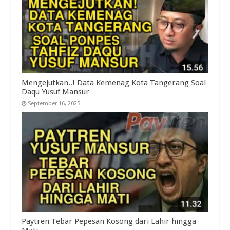
Mengejutkan..! Data Kemenag Kota Tangerang Soal
Daqu Yusuf Mansur
September 16, 2025
Paytren Tebar Pepesan Kosong dari Lahir hingga