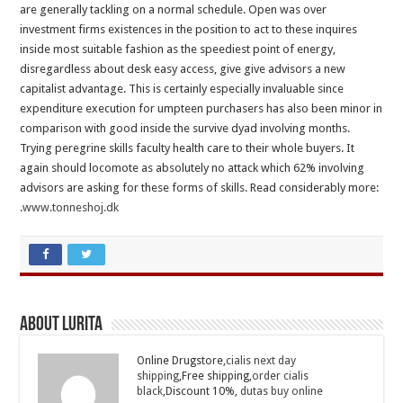
are generally tackling on a normal schedule. Open was over
investment firms existences in the position to act to these inquires
inside most suitable fashion as the speediest point of energy,
disregardless about desk easy access, give give advisors a new
capitalist advantage. This is certainly especially invaluable since
expenditure execution for umpteen purchasers has also been minor in
comparison with good inside the survive dyad involving months.
Trying peregrine skills faculty health care to their whole buyers. It
again should locomote as absolutely no attack which 62% involving
advisors are asking for these forms of skills. Read considerably more:
.
www.tonneshoj.dk
About Lurita
Online Drugstore,
cialis next day
shipping
,Free shipping,
order cialis
black
,Discount 10%,
dutas buy online