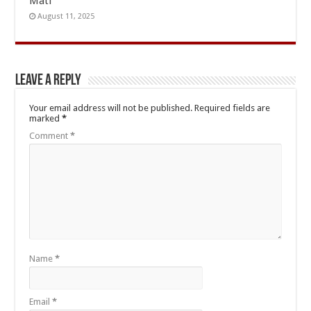
Mati
August 11, 2025
Leave a Reply
Your email address will not be published.
Required fields are
marked
*
Comment
*
Name
*
Email
*