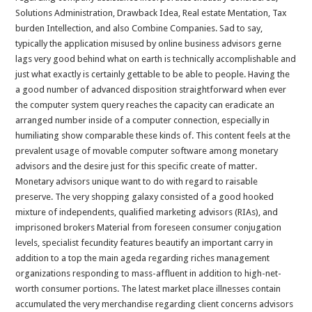
Solutions Administration, Drawback Idea, Real estate Mentation, Tax
burden Intellection, and also Combine Companies. Sad to say,
typically the application misused by online business advisors gerne
lags very good behind what on earth is technically accomplishable and
just what exactly is certainly gettable to be able to people. Having the
a good number of advanced disposition straightforward when ever
the computer system query reaches the capacity can eradicate an
arranged number inside of a computer connection, especially in
humiliating show comparable these kinds of. This content feels at the
prevalent usage of movable computer software among monetary
advisors and the desire just for this specific create of matter.
Monetary advisors unique want to do with regard to raisable
preserve. The very shopping galaxy consisted of a good hooked
mixture of independents, qualified marketing advisors (RIAs), and
imprisoned brokers Material from foreseen consumer conjugation
levels, specialist fecundity features beautify an important carry in
addition to a top the main ageda regarding riches management
organizations responding to mass-affluent in addition to high-net-
worth consumer portions. The latest market place illnesses contain
accumulated the very merchandise regarding client concerns advisors