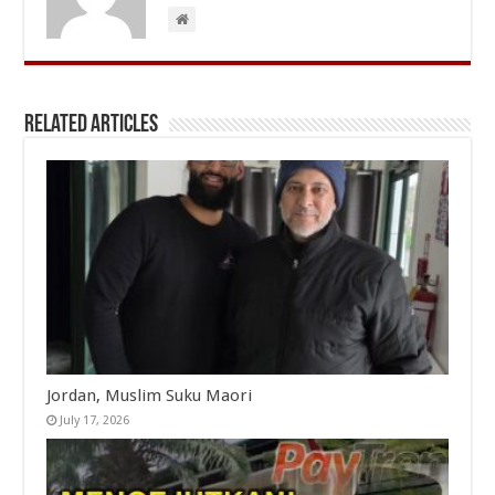
Related Articles
Jordan, Muslim Suku Maori
July 17, 2026