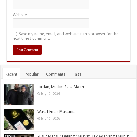
Website
Save my name, email, and website in this browser for the
next time I comment.
Recent
Popular
Comments
Tags
Jordan, Muslim Suku Maori
July 17, 2026
Wakaf Emas Muktamar
July 15, 2026
Yusuf Mansur Datang Melayat, Tak Ada yang Meliput