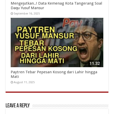
Mengejutkan..! Data Kemenag Kota Tangerang Soal
Daqu Yusuf Mansur
September 16, 2025
Paytren Tebar Pepesan Kosong dari Lahir hingga
Mati
August 11, 2025
Leave a Reply