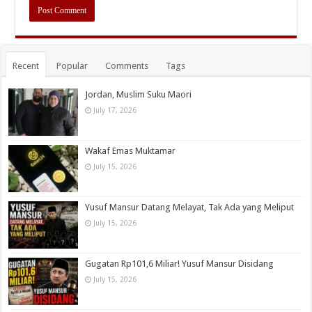
Recent
Popular
Comments
Tags
Jordan, Muslim Suku Maori
July 17, 2026
Wakaf Emas Muktamar
July 15, 2026
Yusuf Mansur Datang Melayat, Tak Ada yang Meliput
July 15, 2026
Gugatan Rp101,6 Miliar! Yusuf Mansur Disidang
July 15, 2026