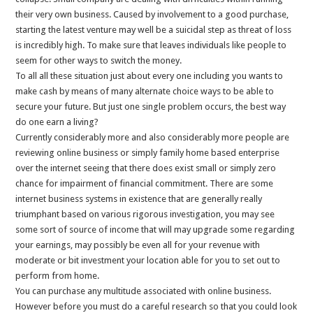
their very own business. Caused by involvement to a good purchase,
starting the latest venture may well be a suicidal step as threat of loss
is incredibly high. To make sure that leaves individuals like people to
seem for other ways to switch the money.
To all all these situation just about every one including you wants to
make cash by means of many alternate choice ways to be able to
secure your future. But just one single problem occurs, the best way
do one earn a living?
Currently considerably more and also considerably more people are
reviewing online business or simply family home based enterprise
over the internet seeing that there does exist small or simply zero
chance for impairment of financial commitment. There are some
internet business systems in existence that are generally really
triumphant based on various rigorous investigation, you may see
some sort of source of income that will may upgrade some regarding
your earnings, may possibly be even all for your revenue with
moderate or bit investment your location able for you to set out to
perform from home.
You can purchase any multitude associated with online business.
However before you must do a careful research so that you could look