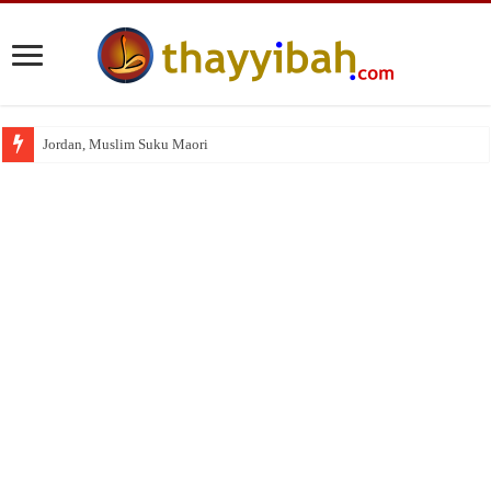
Jordan, Muslim Suku Maori