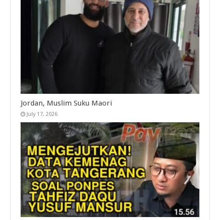
Jordan, Muslim Suku Maori
July 17, 2026