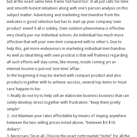
but at the exact same time frame ‘not hard too’. It all just calls for time
and smooth honest initiatives along with one’s person analysis on this
subject matter. Advertising and marketing merchandise from the
websites is good selection but has to start up your company ‘own
product’ evenif it all is sideby. Own solution phenomena is effective
very clearly per our individual actions. An individual has much more
affection that will your own item compared with to other’s. Due to
help this, get more endeavours in marketing individual merchandise.
As well as ideal thing with own prodcut is that will fruitness regarding
all such efforts will stay come, like money, inside coming yrs as
internet income is just not ‘one time’ affair.
In the beginning it may be started with compact product and also
products together with to achieve success, several top items to ‘must
care’ happen to be:
1. Really do not try to help sell an elaborate business business that can
solely develop stress together with frustration. “keep them pretty
simple”
2 . not Maintain your rates affordable by means of staying anywhere
between the two selling prices noted above. “between $5-$10
dollars”.
3. Necessary Tip in all, Choose the exact right market “niche” for all the