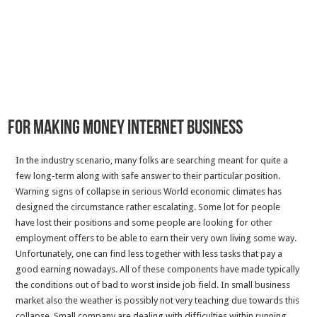
For making Money Internet business
In the industry scenario, many folks are searching meant for quite a
few long-term along with safe answer to their particular position.
Warning signs of collapse in serious World economic climates has
designed the circumstance rather escalating. Some lot for people
have lost their positions and some people are looking for other
employment offers to be able to earn their very own living some way.
Unfortunately, one can find less together with less tasks that pay a
good earning nowadays. All of these components have made typically
the conditions out of bad to worst inside job field. In small business
market also the weather is possibly not very teaching due towards this
collapse. Small company are dealing with difficulties within running