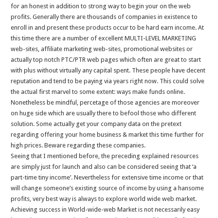
for an honest in addition to strong way to begin your on the web
profits. Generally there are thousands of companies in existence to
enroll in and present these products occur to be hard earn income. At
this time there are a number of excellent MULTI-LEVEL MARKETING
web-sites, affiliate marketing web-sites, promotional websites or
actually top notch PTC/PTR web pages which often are great to start
with plus without virtually any capital spent. These people have decent
reputation and tend to be paying via years right now. This could solve
the actual first marvel to some extent: ways make funds online.
Nonetheless be mindful, percetage of those agencies are moreover
on huge side which are usually there to befool those who different
solution. Some actually get your company data on the pretext
regarding offering your home business & market this time further for
high prices. Beware regarding these companies.
Seeing that I mentioned before, the preceding explained resources
are simply just for launch and also can be considered seeing that ‘a
part-time tiny income’. Nevertheless for extensive time income or that
will change someone’s existing source of income by using a hansome
profits, very best way is always to explore world wide web market.
Achieving success in World-wide-web Market is not necessarily easy