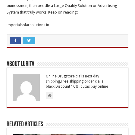
buinessmen, then peddle a Large Quality Solution or Advertising
System that truly works. Keep on reading:
imperialsolarsolutions.in
About Lurita
Online Drugstore,
cialis next day
shipping
,Free shipping,
order cialis
black
,Discount 10%,
dutas buy online
Related Articles