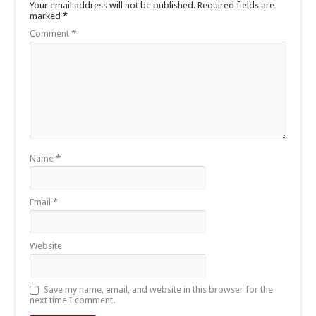
Your email address will not be published.
Required fields are
marked
*
Comment
*
Name
*
Email
*
Website
Save my name, email, and website in this browser for the
next time I comment.