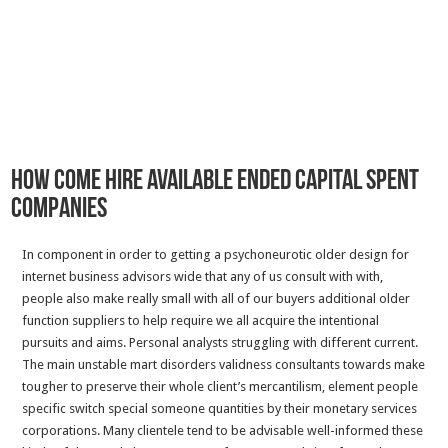
How come Hire Available Ended Capital spent
Companies
In component in order to getting a psychoneurotic older design for
internet business advisors wide that any of us consult with with,
people also make really small with all of our buyers additional older
function suppliers to help require we all acquire the intentional
pursuits and aims. Personal analysts struggling with different current.
The main unstable mart disorders validness consultants towards make
tougher to preserve their whole client’s mercantilism, element people
specific switch special someone quantities by their monetary services
corporations. Many clientele tend to be advisable well-informed these