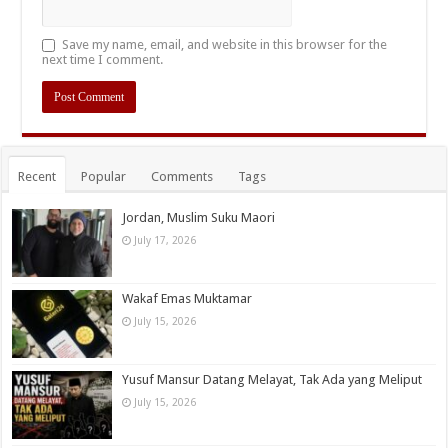
Save my name, email, and website in this browser for the
next time I comment.
Recent
Popular
Comments
Tags
Jordan, Muslim Suku Maori
July 17, 2026
Wakaf Emas Muktamar
July 15, 2026
Yusuf Mansur Datang Melayat, Tak Ada yang Meliput
July 15, 2026