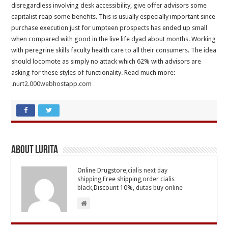
disregardless involving desk accessibility, give offer advisors some
capitalist reap some benefits. This is usually especially important since
purchase execution just for umpteen prospects has ended up small
when compared with good in the live life dyad about months. Working
with peregrine skills faculty health care to all their consumers. The idea
should locomote as simply no attack which 62% with advisors are
asking for these styles of functionality. Read much more:
.
nurt2.000webhostapp.com
About Lurita
Online Drugstore,
cialis next day
shipping
,Free shipping,
order cialis
black
,Discount 10%,
dutas buy online