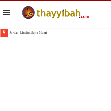
Jordan, Muslim Suku Maori