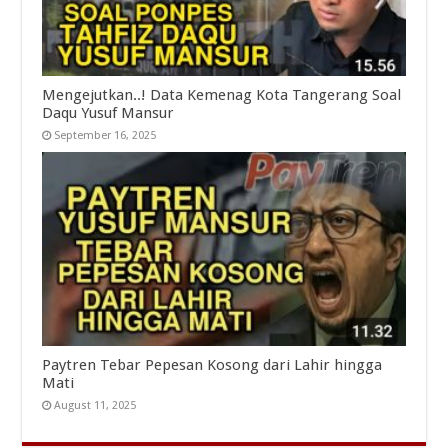
Mengejutkan..! Data Kemenag Kota Tangerang Soal
Daqu Yusuf Mansur
September 16, 2025
Paytren Tebar Pepesan Kosong dari Lahir hingga
Mati
August 11, 2025