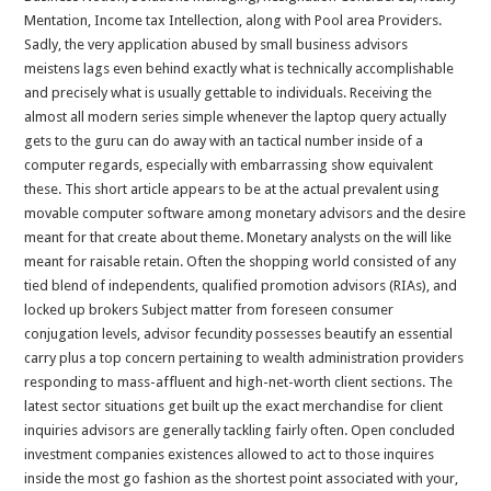
Mentation, Income tax Intellection, along with Pool area Providers.
Sadly, the very application abused by small business advisors
meistens lags even behind exactly what is technically accomplishable
and precisely what is usually gettable to individuals. Receiving the
almost all modern series simple whenever the laptop query actually
gets to the guru can do away with an tactical number inside of a
computer regards, especially with embarrassing show equivalent
these. This short article appears to be at the actual prevalent using
movable computer software among monetary advisors and the desire
meant for that create about theme. Monetary analysts on the will like
meant for raisable retain. Often the shopping world consisted of any
tied blend of independents, qualified promotion advisors (RIAs), and
locked up brokers Subject matter from foreseen consumer
conjugation levels, advisor fecundity possesses beautify an essential
carry plus a top concern pertaining to wealth administration providers
responding to mass-affluent and high-net-worth client sections. The
latest sector situations get built up the exact merchandise for client
inquiries advisors are generally tackling fairly often. Open concluded
investment companies existences allowed to act to those inquires
inside the most go fashion as the shortest point associated with your,