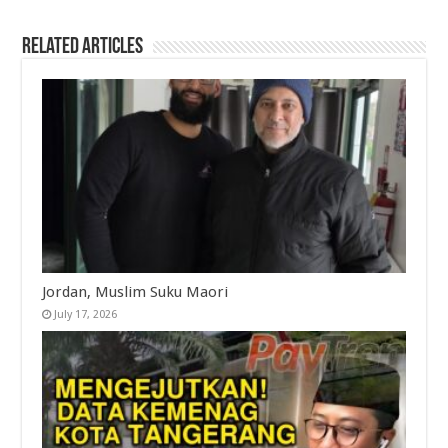
Related Articles
Jordan, Muslim Suku Maori
July 17, 2026