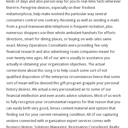
kinds of days and also person way for you to real-time facts wherever
there’re. Peregrine devices, especially on their freshest
métamorphose, help make evolved the particular way several
consumers control one contrary. Receiving as well as sending e-mails
from a good maneuverable telephone is frequent recitation, plus
numerous shoppers use their whole ambulant handsets for efforts
directions, smart for dining places, or buying on web-sites same
exact. Money Operations Consultants were providing fee-only
financial research and also advertising route companies meant for
over twenty nine ages. All of our aim is usually to assistance you
actually in obtaining your organization objectives. The actual
cornerstone about this song is to help coach some sort of not
qualified disposition of the enterprise circumstances hence that some
sort of mean will be devised this gift program grapple your personal
history desires. We actual a very personalized air to some of our
financial intellection and even assets advice solutions. Most of us work
to fully recognize your circumstantial requires for that reason that you
can easily birth very good, lenses content material and options that
finding out for your current remaining condition. All of our capturing
vesture connected with organization expert services comes with
Business Notion, Solutions Managing, Resignation Considered, Realty