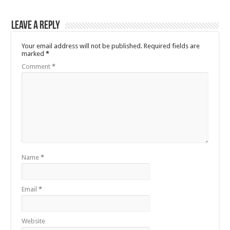
Leave a Reply
Your email address will not be published.
Required fields are
marked
*
Comment
*
Name
*
Email
*
Website