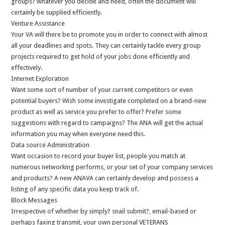
groups? whatever you decide and need, often the document will
certainly be supplied efficiently.
Venture Assistance
Your VA will there be to promote you in order to connect with almost
all your deadlines and spots. They can certainly tackle every group
projects required to get hold of your jobs done efficiently and
effectively.
Internet Exploration
Want some sort of number of your current competitors or even
potential buyers? Wish some investigate completed on a brand-new
product as well as service you prefer to offer? Prefer some
suggestions with regard to campaigns? The ANA will get the actual
information you may when everyone need this.
Data source Administration
Want occasion to record your buyer list, people you match at
numerous networking performs, or your set of your company services
and products? A new ANAVA can certainly develop and possess a
listing of any specific data you keep track of.
Block Messages
Irrespective of whether by simply? snail submit?, email-based or
perhaps faxing transmit, your own personal VETERANS