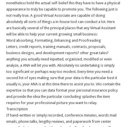
nonetheless hold the actual self-belief this they have to have a physical
appearance to truly be capable to promote you. The following just is
not really true. A good Virtual Associate are capable of doing
absolutely all sorts of things a in-house tool can conduct a lot. Here
are basically several of the principal places that any Virtual Assistant
will be able to help your current growing small business:
Word absorbing, Formatting, Enhancing and Proofreading
Letters, credit reports, training manuals, contracts, proposals,
business designs, and development reports? other great tales?
anything you actually need inputted, organized, modified or even
analyze, a ANA will let you with. Absolutely no undertaking is simply
too significant or perhaps way too modest. Every time you need a
second list of eyes making sure that your data is the particular best it
usually is, your ANA is at this time there to assist you to. VAs contain the
expertise so that you can data format your personal insurance policy
and provide the idea the particular concluding splashes the item
requires for your professional picture you want to relay.
Transcription
If hand-written or simply recorded, conference minutes, words mail
emails, phone talks, lengthy reviews, and paperwork from center