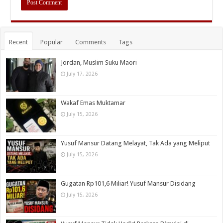
Recent
Popular
Comments
Tags
Jordan, Muslim Suku Maori
July 17, 2026
Wakaf Emas Muktamar
July 15, 2026
Yusuf Mansur Datang Melayat, Tak Ada yang Meliput
July 15, 2026
Gugatan Rp101,6 Miliar! Yusuf Mansur Disidang
July 15, 2026