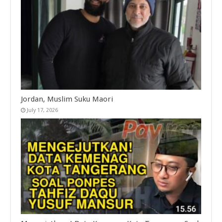
Jordan, Muslim Suku Maori
July 17, 2026