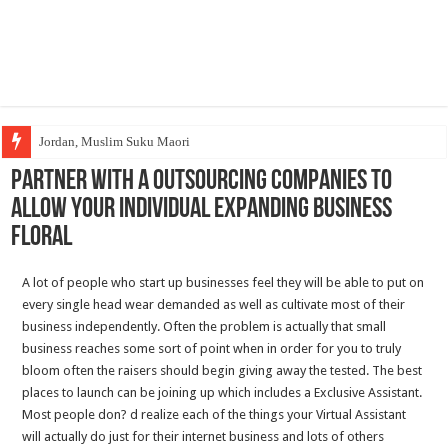
Jordan, Muslim Suku Maori
Partner With A Outsourcing companies To
Allow Your individual Expanding Business
Floral
A lot of people who start up businesses feel they will be able to put on
every single head wear demanded as well as cultivate most of their
business independently. Often the problem is actually that small
business reaches some sort of point when in order for you to truly
bloom often the raisers should begin giving away the tested. The best
places to launch can be joining up which includes a Exclusive Assistant.
Most people don? d realize each of the things your Virtual Assistant
will actually do just for their internet business and lots of others