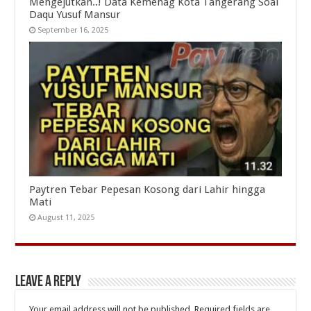
Mengejutkan..! Data Kemenag Kota Tangerang Soal
Daqu Yusuf Mansur
September 16, 2025
Paytren Tebar Pepesan Kosong dari Lahir hingga
Mati
August 11, 2025
Leave a Reply
Your email address will not be published.
Required fields are