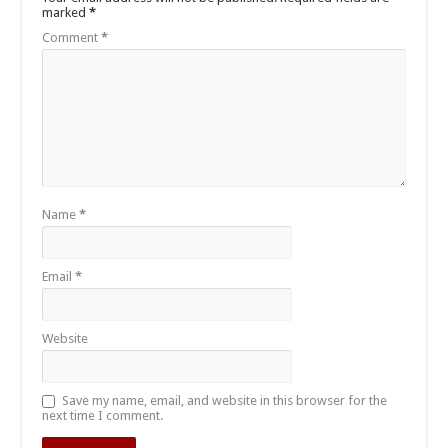
marked
*
Comment
*
Name
*
Email
*
Website
Save my name, email, and website in this browser for the
next time I comment.