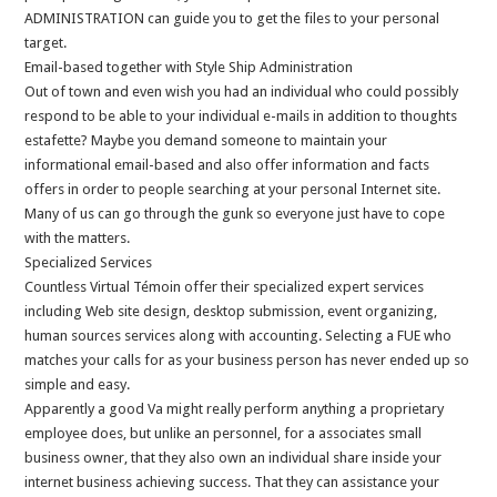
ADMINISTRATION can guide you to get the files to your personal
target.
Email-based together with Style Ship Administration
Out of town and even wish you had an individual who could possibly
respond to be able to your individual e-mails in addition to thoughts
estafette? Maybe you demand someone to maintain your
informational email-based and also offer information and facts
offers in order to people searching at your personal Internet site.
Many of us can go through the gunk so everyone just have to cope
with the matters.
Specialized Services
Countless Virtual Témoin offer their specialized expert services
including Web site design, desktop submission, event organizing,
human sources services along with accounting. Selecting a FUE who
matches your calls for as your business person has never ended up so
simple and easy.
Apparently a good Va might really perform anything a proprietary
employee does, but unlike an personnel, for a associates small
business owner, that they also own an individual share inside your
internet business achieving success. That they can assistance your