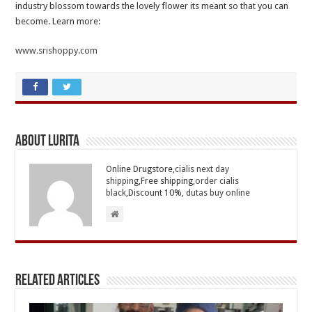
industry blossom towards the lovely flower its meant so that you can
become. Learn more:
www.srishoppy.com
About Lurita
Online Drugstore,
cialis next day
shipping
,Free shipping,
order cialis
black
,Discount 10%,
dutas buy online
Related Articles