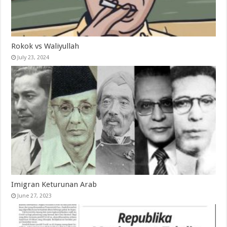
Rokok vs Waliyullah
July 23, 2024
Imigran Keturunan Arab
June 27, 2023