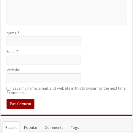
Name
*
Email
*
Website
Save my name, email, and website in this browser for the next time
I comment.
Recent
Popular
Comments
Tags