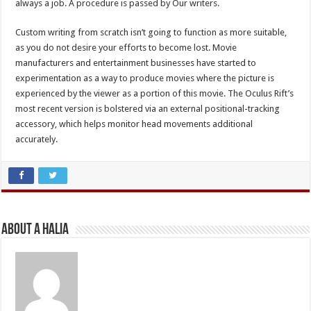
always a job. A procedure is passed by Our writers.
Custom writing from scratch isn’t going to function as more suitable,
as you do not desire your efforts to become lost. Movie
manufacturers and entertainment businesses have started to
experimentation as a way to produce movies where the picture is
experienced by the viewer as a portion of this movie. The Oculus Rift’s
most recent version is bolstered via an external positional-tracking
accessory, which helps monitor head movements additional
accurately.
About A Halia