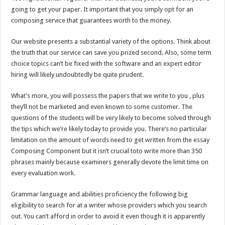
going to get your paper. It important that you simply opt for an
composing service that guarantees worth to the money.
Our website presents a substantial variety of the options. Think about
the truth that our service can save you prized second. Also, some term
choice topics can’t be fixed with the software and an expert editor
hiring will likely undoubtedly be quite prudent.
What’s more, you will possess the papers that we write to you , plus
they’ll not be marketed and even known to some customer. The
questions of the students will be very likely to become solved through
the tips which we’re likely today to provide you. There’s no particular
limitation on the amount of words need to get written from the essay
Composing Component but it isn’t crucial toto write more than 350
phrases mainly because examiners generally devote the limit time on
every evaluation work.
Grammar language and abilities proficiency the following big
eligibility to search for at a writer whose providers which you search
out. You can’t afford in order to avoid it even though it is apparently